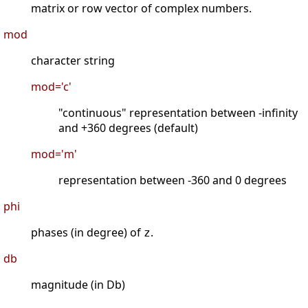
matrix or row vector of complex numbers.
mod
character string
mod='c'
"continuous" representation between -infinity
and +360 degrees (default)
mod='m'
representation between -360 and 0 degrees
phi
phases (in degree) of
.
z
db
magnitude (in Db)