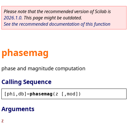
Please note that the recommended version of Scilab is
2026.1.0
. This page might be outdated.
See the recommended documentation of this function
phasemag
phase and magnitude computation
Calling Sequence
[
phi
,
db
]=
phasemag
(
z
 [,
mod
])
Arguments
z