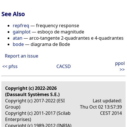
See Also
repfreq
— frequency response
gainplot
— esboço de magnitude
atan
— arco-tangente 2-quadrantes e 4-quadrantes
bode
— diagrama de Bode
Report an issue
ppol
<< pfss
CACSD
>>
Copyright (c) 2022-2026
(Dassault Systèmes S.E.)
Copyright (c) 2017-2022 (ESI
Last updated:
Group)
Thu Oct 02 13:57:39
Copyright (c) 2011-2017 (Scilab
CEST 2014
Enterprises)
Copyright (c) 1989-2012 (INRIA)