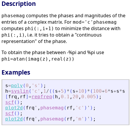
Description
computes the phases and magnitudes of the
phasemag
entries of a complex matrix. For
mod='c'
phasemag
computes
to minimize the distance with
phi(:,i+1)
, i.e. it tries to obtain a "continuous
phi(:,i)
representation" of the phase.
To obtain the phase between -%pi and %pi use
phi=atan(imag(z),real(z))
Examples
s
=
poly
(
0
,
'
s
'
)
;
h
=
syslin
(
'
c
'
,
1
/
(
(
s
+
5
)
*
(
s
+
10
)
*
(
100
+
6
*
s
+
s
*
s
)
*
[
frq
,
rf
]
=
repfreq
(
h
,
0.1
,
20
,
0.005
)
;
scf
(
)
;
plot2d
(
frq
'
,
phasemag
(
rf
,
'
c
'
)
'
)
;
scf
(
)
;
plot2d
(
frq
'
,
phasemag
(
rf
,
'
m
'
)
'
)
;