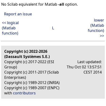
No Scilab equivalent for Matlab
-all
option.
Report an issue
lower
<< logical
(Matlab
(Matlab
L
function)
function)
>>
Copyright (c) 2022-2026
(Dassault Systèmes S.E.)
Copyright (c) 2017-2022 (ESI
Last updated:
Group)
Thu Oct 02 13:57:51
Copyright (c) 2011-2017 (Scilab
CEST 2014
Enterprises)
Copyright (c) 1989-2012 (INRIA)
Copyright (c) 1989-2007 (ENPC)
with
contributors