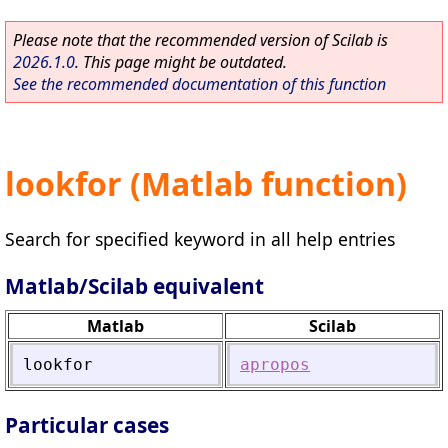
Please note that the recommended version of Scilab is
2026.1.0
. This page might be outdated.
See the recommended documentation of this function
lookfor (Matlab function)
Search for specified keyword in all help entries
Matlab/Scilab equivalent
Matlab
Scilab
lookfor
apropos
Particular cases