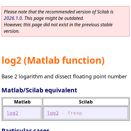
Please note that the recommended version of Scilab is
2026.1.0
. This page might be outdated.
However, this page did not exist in the previous stable
version.
log2 (Matlab function)
Base 2 logarithm and dissect floating point number
Matlab/Scilab equivalent
Matlab
Scilab
log2
log2
-
frexp
Particular cases