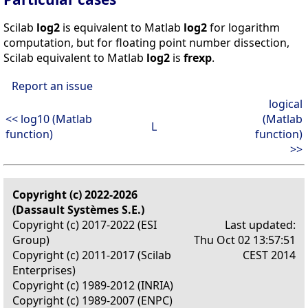
Scilab
log2
is equivalent to Matlab
log2
for logarithm
computation, but for floating point number dissection,
Scilab equivalent to Matlab
log2
is
frexp
.
Report an issue
logical
<< log10 (Matlab
(Matlab
L
function)
function)
>>
Copyright (c) 2022-2026
(Dassault Systèmes S.E.)
Copyright (c) 2017-2022 (ESI
Last updated:
Group)
Thu Oct 02 13:57:51
Copyright (c) 2011-2017 (Scilab
CEST 2014
Enterprises)
Copyright (c) 1989-2012 (INRIA)
Copyright (c) 1989-2007 (ENPC)