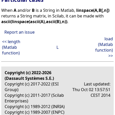
When
A
and/or
B
is a String in Matlab,
linspace(A,B[,n])
returns a String matrix, in Scilab, it can be made with
ascii(linspace(ascii(A),ascii(B),n))
.
Report an issue
load
<< length
(Matlab
(Matlab
L
function)
function)
>>
Copyright (c) 2022-2026
(Dassault Systèmes S.E.)
Copyright (c) 2017-2022 (ESI
Last updated:
Group)
Thu Oct 02 13:57:51
Copyright (c) 2011-2017 (Scilab
CEST 2014
Enterprises)
Copyright (c) 1989-2012 (INRIA)
Copyright (c) 1989-2007 (ENPC)