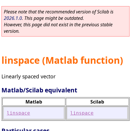
Please note that the recommended version of Scilab is
2026.1.0
. This page might be outdated.
However, this page did not exist in the previous stable
version.
linspace (Matlab function)
Linearly spaced vector
Matlab/Scilab equivalent
Matlab
Scilab
linspace
linspace
Particular cases