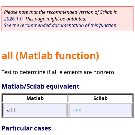
Please note that the recommended version of Scilab is
2026.1.0
. This page might be outdated.
See the recommended documentation of this function
all (Matlab function)
Test to determine if all elements are nonzero
Matlab/Scilab equivalent
Matlab
Scilab
all
and
Particular cases