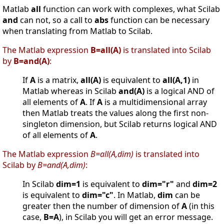
Matlab
all
function can work with complexes, what Scilab
and
can not, so a call to
abs
function can be necessary
when translating from Matlab to Scilab.
The Matlab expression
B=all(A)
is translated into Scilab
by
B=and(A)
:
If
A
is a matrix,
all(A)
is equivalent to
all(A,1)
in
Matlab whereas in Scilab
and(A)
is a logical AND of
all elements of
A
. If
A
is a multidimensional array
then Matlab treats the values along the first non-
singleton dimension, but Scilab returns logical AND
of all elements of
A
.
The Matlab expression
B=all(A,dim)
is translated into
Scilab by
B=and(A,dim)
:
In Scilab
dim=1
is equivalent to
dim="r"
and
dim=2
is equivalent to
dim="c"
. In Matlab,
dim
can be
greater then the number of dimension of
A
(in this
case,
B=A
), in Scilab you will get an error message.