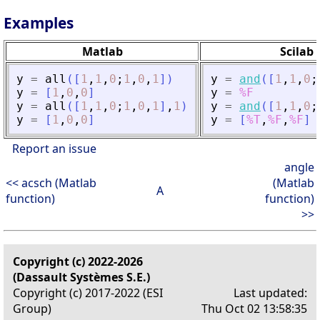
Examples
Matlab
Scilab
y
=
all
(
[
1
,
1
,
0
;
1
,
0
,
1
]
)
y
=
and
(
[
1
,
1
,
0
;
y
=
[
1
,
0
,
0
]
y
=
%F
y
=
all
(
[
1
,
1
,
0
;
1
,
0
,
1
]
,
1
)
y
=
and
(
[
1
,
1
,
0
;
y
=
[
1
,
0
,
0
]
y
=
[
%T
,
%F
,
%F
]
Report an issue
angle
<< acsch (Matlab
(Matlab
A
function)
function)
>>
Copyright (c) 2022-2026
(Dassault Systèmes S.E.)
Copyright (c) 2017-2022 (ESI
Last updated:
Group)
Thu Oct 02 13:58:35