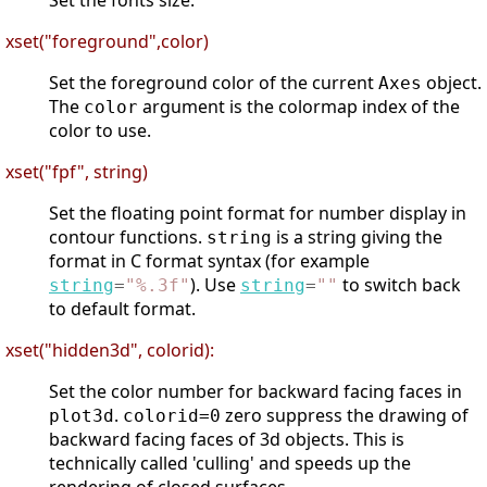
Set the fonts size.
xset("foreground",color)
Set the foreground color of the current
object.
Axes
The
argument is the colormap index of the
color
color to use.
xset("fpf", string)
Set the floating point format for number display in
contour functions.
is a string giving the
string
format in C format syntax (for example
). Use
to switch back
string
=
"
%.3f
"
string
=
"
"
to default format.
xset("hidden3d", colorid):
Set the color number for backward facing faces in
.
zero suppress the drawing of
plot3d
colorid=0
backward facing faces of 3d objects. This is
technically called 'culling' and speeds up the