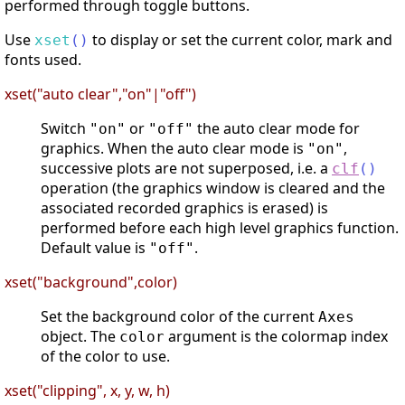
performed through toggle buttons.
Use
to display or set the current color, mark and
xset
(
)
fonts used.
xset("auto clear","on"|"off")
Switch
or
the auto clear mode for
"on"
"off"
graphics. When the auto clear mode is
,
"on"
successive plots are not superposed, i.e. a
clf
(
)
operation (the graphics window is cleared and the
associated recorded graphics is erased) is
performed before each high level graphics function.
Default value is
.
"off"
xset("background",color)
Set the background color of the current
Axes
object. The
argument is the colormap index
color
of the color to use.
xset("clipping", x, y, w, h)