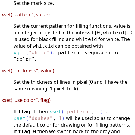
Set the mark size.
xset("pattern", value)
Set the current pattern for filling functions. value is
an integer projected in the interval
. 0
[0,whiteid]
is used for black filling and
for white. The
whiteid
value of
can be obtained with
whiteid
.
is equivalent to
xget
(
"
white
"
)
"pattern"
.
"color"
xset("thickness", value)
Set the thickness of lines in pixel (0 and 1 have the
same meaning: 1 pixel thick).
xset("use color", flag)
If
then
or
flag=1
xset
(
"
pattern
"
,
1
)
will be used so as to change
xset
(
"
dashes
"
,
1
)
the default color for drawing or for filling patterns.
If
then we switch back to the gray and
flag=0