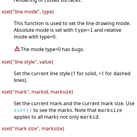
rendering of closed surfaces.
xset("line mode", type)
This function is used to set the line drawing mode.
Absolute mode is set with
and relative
type=1
mode with type=0.
The mode type=0 has bugs.
xset("line style", value)
Set the current line style (1 for solid, >1 for dashed
lines).
xset("mark", markid, marksize)
Set the current mark and the current mark size. Use
to see the marks. Note that
xset
(
)
marksize
applies to all marks not only
.
markid
xset("mark size", marksize)