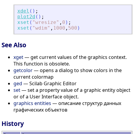
xdel
(
)
;
plot2d
(
)
;
xset
(
"
wresize
"
,
0
)
;
xset
(
"
wdim
"
,
1000
,
500
)
See Also
xget
— get current values of the graphics context.
This function is obsolete.
getcolor
— opens a dialog to show colors in the
current colormap
ged
— Scilab Graphic Editor
set
— set a property value of a graphic entity object
or of a User Interface object.
graphics entities
— описание структур данных
графических объектов
History