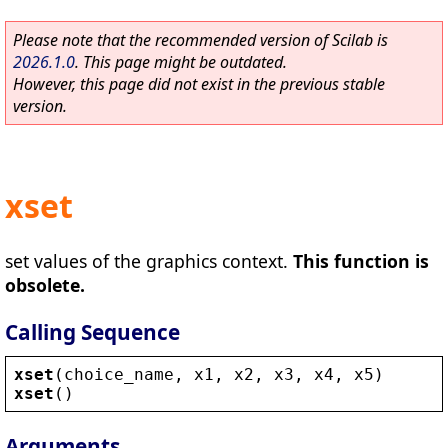
Please note that the recommended version of Scilab is
2026.1.0
. This page might be outdated.
However, this page did not exist in the previous stable
version.
xset
set values of the graphics context.
This function is
obsolete.
Calling Sequence
xset
(
choice_name
, 
x1
, 
x2
, 
x3
, 
x4
, 
x5
)
xset
()
Arguments