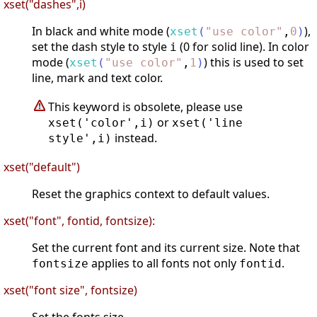
xset("dashes",i)
In black and white mode (
),
xset
(
"
use color
"
,
0
)
set the dash style to style
(0 for solid line). In color
i
mode (
) this is used to set
xset
(
"
use color
"
,
1
)
line, mark and text color.
This keyword is obsolete, please use
or
xset('color',i)
xset('line
instead.
style',i)
xset("default")
Reset the graphics context to default values.
xset("font", fontid, fontsize):
Set the current font and its current size. Note that
applies to all fonts not only
.
fontsize
fontid
xset("font size", fontsize)