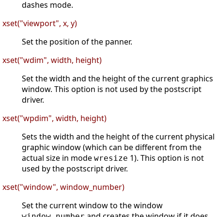
dashes mode.
xset("viewport", x, y)
Set the position of the panner.
xset("wdim", width, height)
Set the width and the height of the current graphics
window. This option is not used by the postscript
driver.
xset("wpdim", width, height)
Sets the width and the height of the current physical
graphic window (which can be different from the
actual size in mode
1). This option is not
wresize
used by the postscript driver.
xset("window", window_number)
Set the current window to the window
and creates the window if it does
window_number