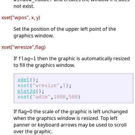
not exist.
xset("wpos", x, y)
Set the position of the upper left point of the
graphics window.
xset("wresize",flag)
If
then the graphic is automatically resized
flag=1
to fill the graphics window.
xdel
(
)
;
xset
(
"
wresize
"
,
1
)
;
plot2d
(
)
;
xset
(
"
wdim
"
,
1000
,
500
)
If flag=0 the scale of the graphic is left unchanged
when the graphics window is resized. Top left
panner or keyboard arrows may be used to scroll
over the graphic.