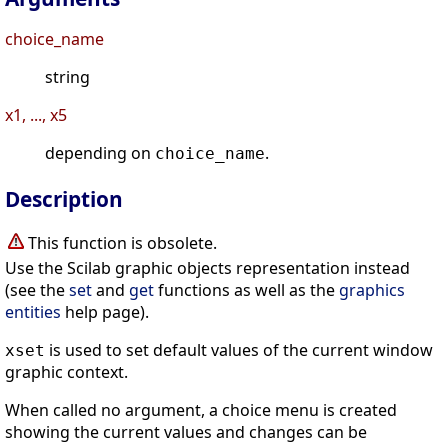
choice_name
string
x1, ..., x5
depending on
.
choice_name
Description
This function is obsolete.
Use the Scilab graphic objects representation instead
(see the
set
and
get
functions as well as the
graphics
entities
help page).
is used to set default values of the current window
xset
graphic context.
When called no argument, a choice menu is created
showing the current values and changes can be