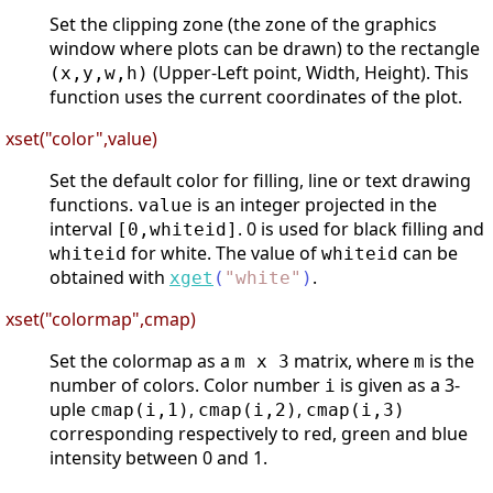
Set the clipping zone (the zone of the graphics
window where plots can be drawn) to the rectangle
(Upper-Left point, Width, Height). This
(x,y,w,h)
function uses the current coordinates of the plot.
xset("color",value)
Set the default color for filling, line or text drawing
functions.
is an integer projected in the
value
interval
. 0 is used for black filling and
[0,whiteid]
for white. The value of
can be
whiteid
whiteid
obtained with
.
xget
(
"
white
"
)
xset("colormap",cmap)
Set the colormap as a
matrix, where
is the
m x 3
m
number of colors. Color number
is given as a 3-
i
uple
,
,
cmap(i,1)
cmap(i,2)
cmap(i,3)
corresponding respectively to red, green and blue
intensity between 0 and 1.