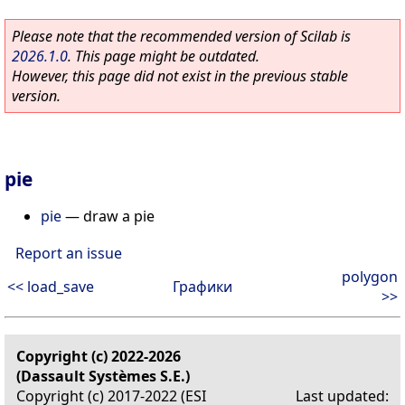
Please note that the recommended version of Scilab is
2026.1.0
. This page might be outdated.
However, this page did not exist in the previous stable
version.
pie
pie
—
draw a pie
Report an issue
polygon
<< load_save
Графики
>>
Copyright (c) 2022-2026
(Dassault Systèmes S.E.)
Copyright (c) 2017-2022 (ESI
Last updated: