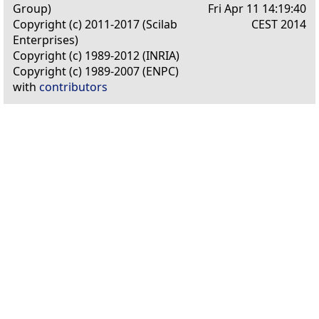
Group)
Fri Apr 11 14:19:40
Copyright (c) 2011-2017 (Scilab
CEST 2014
Enterprises)
Copyright (c) 1989-2012 (INRIA)
Copyright (c) 1989-2007 (ENPC)
with
contributors