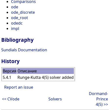
Comparisons
ode
ode_discrete
ode_root
odedc
impl
Bibliography
Sundials Documentation
History
Версия
Описание
5.4.1
Runge-Kutta 4(5) solver added
Report an issue
Dormand-
<< CVode
Solvers
Prince
4(5) >>