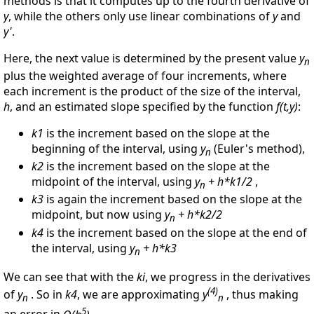
methods is that it computes up to the fourth derivative of
y
, while the others only use linear combinations of
y
and
y'
.
Here, the next value is determined by the present value
y
n
plus the weighted average of four increments, where
each increment is the product of the size of the interval,
h
, and an estimated slope specified by the function
f(t,y)
:
k1
is the increment based on the slope at the
beginning of the interval, using
y
(Euler's method),
n
k2
is the increment based on the slope at the
midpoint of the interval, using
y
+ h*k1/2
,
n
k3
is again the increment based on the slope at the
midpoint, but now using
y
+ h*k2/2
n
k4
is the increment based on the slope at the end of
the interval, using
y
+ h*k3
n
We can see that with the
ki
, we progress in the derivatives
(4)
of
y
. So in
k4
, we are approximating
y
, thus making
n
n
5