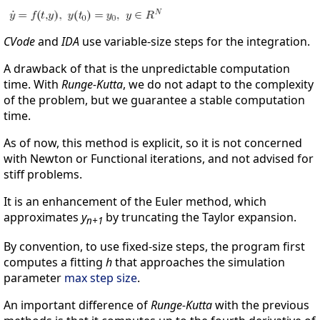
CVode
and
IDA
use variable-size steps for the integration.
A drawback of that is the unpredictable computation
time. With
Runge-Kutta
, we do not adapt to the complexity
of the problem, but we guarantee a stable computation
time.
As of now, this method is explicit, so it is not concerned
with Newton or Functional iterations, and not advised for
stiff problems.
It is an enhancement of the Euler method, which
approximates
y
by truncating the Taylor expansion.
n+1
By convention, to use fixed-size steps, the program first
computes a fitting
h
that approaches the simulation
parameter
max step size
.
An important difference of
Runge-Kutta
with the previous