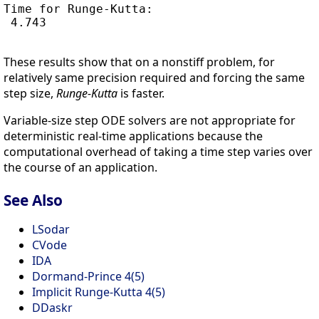
Time for Runge-Kutta:

 4.743

These results show that on a nonstiff problem, for
relatively same precision required and forcing the same
step size,
Runge-Kutta
is faster.
Variable-size step ODE solvers are not appropriate for
deterministic real-time applications because the
computational overhead of taking a time step varies over
the course of an application.
See Also
LSodar
CVode
IDA
Dormand-Prince 4(5)
Implicit Runge-Kutta 4(5)
DDaskr