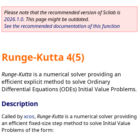
Please note that the recommended version of Scilab is
2026.1.0
. This page might be outdated.
See the recommended documentation of this function
Runge-Kutta 4(5)
Runge-Kutta
is a numerical solver providing an
efficient explicit method to solve Ordinary
Differential Equations (ODEs) Initial Value Problems.
Description
Called by
xcos
,
Runge-Kutta
is a numerical solver providing
an efficient fixed-size step method to solve Initial Value
Problems of the form: