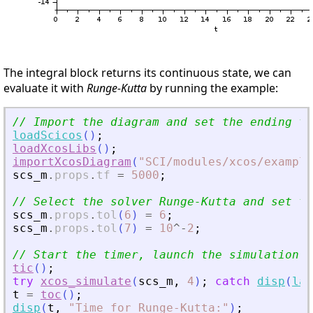
The integral block returns its continuous state, we can
evaluate it with
Runge-Kutta
by running the example:
// Import the diagram and set the ending ti
loadScicos
(
)
;
loadXcosLibs
(
)
;
importXcosDiagram
(
"
SCI/modules/xcos/example
scs_m
.
props
.
tf
=
5000
;
// Select the solver Runge-Kutta and set th
scs_m
.
props
.
tol
(
6
)
=
6
;
scs_m
.
props
.
tol
(
7
)
=
10
^
-
2
;
// Start the timer, launch the simulation a
tic
(
)
;
try
xcos_simulate
(
scs_m
,
4
)
;
catch
disp
(
las
t
=
toc
(
)
;
disp
(
t
,
"
Time for Runge-Kutta:
"
)
;