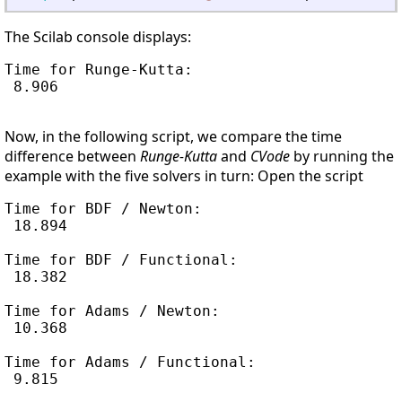
The Scilab console displays:
Time for Runge-Kutta:

 8.906

Now, in the following script, we compare the time
difference between
Runge-Kutta
and
CVode
by running the
example with the five solvers in turn: Open the script
Time for BDF / Newton:

 18.894

Time for BDF / Functional:

 18.382

Time for Adams / Newton:

 10.368

Time for Adams / Functional:

 9.815
