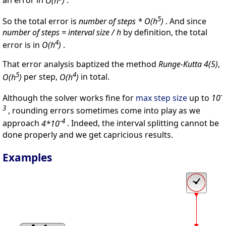
an error in
O(h
)
.
5
So the total error is
number of steps * O(h
)
. And since
number of steps = interval size / h
by definition, the total
4
error is in
O(h
)
.
That error analysis baptized the method
Runge-Kutta 4(5)
,
5
4
O(h
)
per step,
O(h
)
in total.
-
Although the solver works fine for
max step size
up to
10
3
, rounding errors sometimes come into play as we
-4
approach
4*10
. Indeed, the interval splitting cannot be
done properly and we get capricious results.
Examples