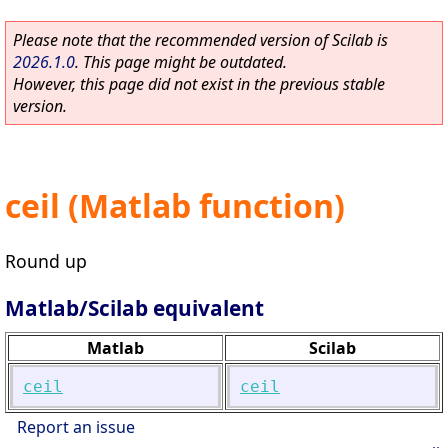
Please note that the recommended version of Scilab is
2026.1.0
. This page might be outdated.
However, this page did not exist in the previous stable
version.
ceil (Matlab function)
Round up
Matlab/Scilab equivalent
Matlab
Scilab
ceil
ceil
Report an issue