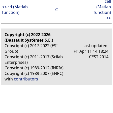
cell
<< cd (Matlab
(Matlab
C
function)
function)
>>
Copyright (c) 2022-2026
(Dassault Systèmes S.E.)
Copyright (c) 2017-2022 (ESI
Last updated:
Group)
Fri Apr 11 14:18:24
Copyright (c) 2011-2017 (Scilab
CEST 2014
Enterprises)
Copyright (c) 1989-2012 (INRIA)
Copyright (c) 1989-2007 (ENPC)
with
contributors