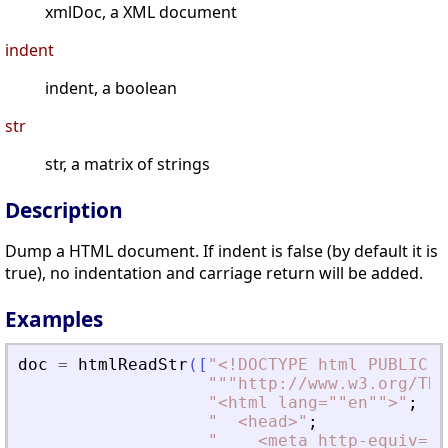
xmlDoc, a XML document
indent
indent, a boolean
str
str, a matrix of strings
Description
Dump a HTML document. If indent is false (by default it is
true), no indentation and carriage return will be added.
Examples
doc
=
htmlReadStr
(
[
"
<
!DOCTYPE html PUBLIC "
"
""http://www.w3.org/TR/
"
<
html lang=""en""
>
"
;
"
<
head
>
"
;
"
<
meta http-equiv=""