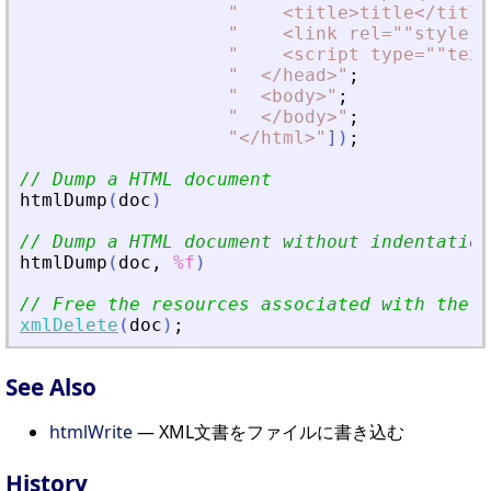
"
<
title
>
title
<
/title
"
<
link rel=""stylesh
"
<
script type=""text
"
<
/head
>
"
;
"
<
body
>
"
;
"
<
/body
>
"
;
"
<
/html
>
"
]
)
;
// Dump a HTML document
htmlDump
(
doc
)
// Dump a HTML document without indentation
htmlDump
(
doc
,
%f
)
// Free the resources associated with the d
xmlDelete
(
doc
)
;
See Also
htmlWrite
— XML文書をファイルに書き込む
History