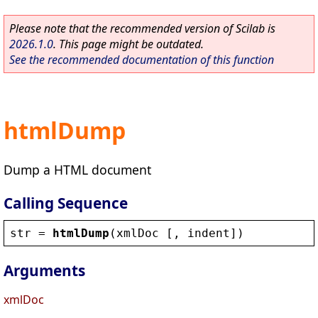
Please note that the recommended version of Scilab is
2026.1.0
. This page might be outdated.
See the recommended documentation of this function
htmlDump
Dump a HTML document
Calling Sequence
str
 = 
htmlDump
(
xmlDoc
 [, 
indent
])
Arguments
xmlDoc