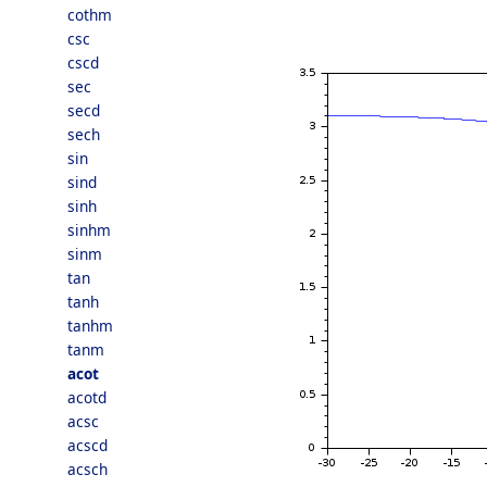
cothm
csc
cscd
sec
secd
sech
sin
sind
sinh
sinhm
sinm
tan
tanh
tanhm
tanm
acot
acotd
acsc
acscd
acsch