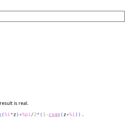
sult is real.
.
h
(
%i
*
z
)
+
%pi
/
2
*
(
1
-
csgn
(
z
+
%i
)
)