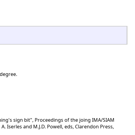
 degree.
ing's sign bit", Proceedings of the joing IMA/SIAM
A. Iserles and M.J.D. Powell, eds, Clarendon Press,