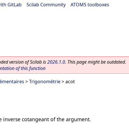
ith GitLab
|
Scilab Community
|
ATOMS toolboxes
ed version of Scilab is
2026.1.0
. This page might be outdated.
ation of this function
lémentaires
>
Trigonométrie
> acot
 inverse cotangeant of the argument.