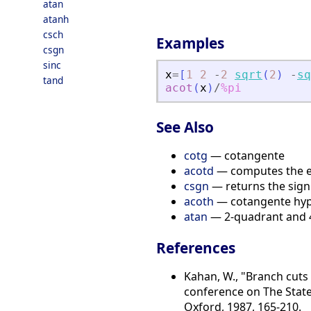
atan
atanh
csch
Examples
csgn
sinc
x
=
[
1
2
-
2
sqrt
(
2
)
-
sq
tand
acot
(
x
)
/
%pi
See Also
cotg
— cotangente
acotd
— computes the el
csgn
— returns the sign 
acoth
— cotangente hype
atan
— 2-quadrant and 4
References
Kahan, W., "Branch cuts
conference on The State 
Oxford, 1987, 165-210.