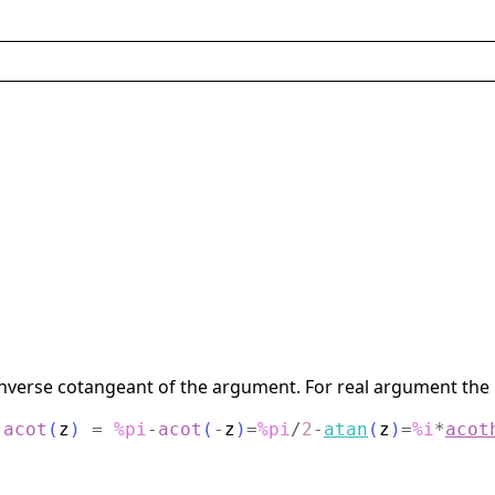
verse cotangeant of the argument. For real argument the re
:
acot
(
z
)
=
%pi
-
acot
(
-
z
)
=
%pi
/
2
-
atan
(
z
)
=
%i
*
acot