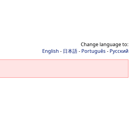
Change language to:
English
-
日本語
-
Português
-
Русский