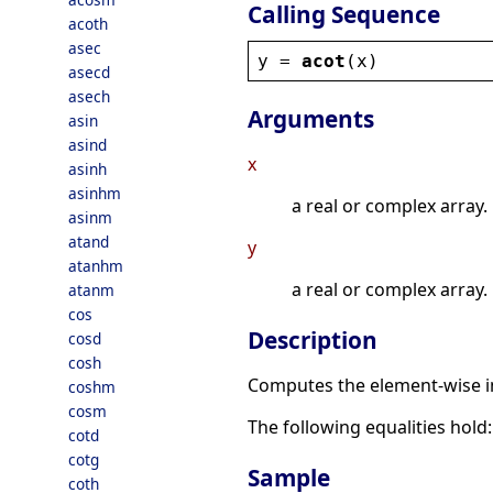
Calling Sequence
acoth
asec
y
 = 
acot
(
x
)
asecd
asech
Arguments
asin
asind
x
asinh
asinhm
a real or complex array.
asinm
atand
y
atanhm
a real or complex array.
atanm
cos
Description
cosd
cosh
Computes the element-wise in
coshm
cosm
The following equalities hold
cotd
cotg
Sample
coth