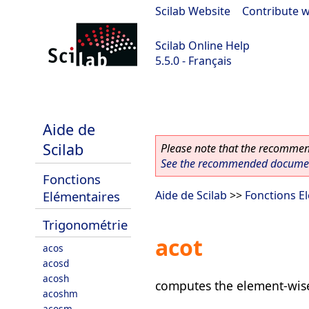
Scilab Website
|
Contribute w
Scilab Online Help
5.5.0 - Français
Scilab 5.5.0
Aide de
Scilab
Please note that the recommend
See the recommended document
Fonctions
Elémentaires
Aide de Scilab
>>
Fonctions E
Trigonométrie
acot
acos
acosd
acosh
computes the element-wise
acoshm
acosm