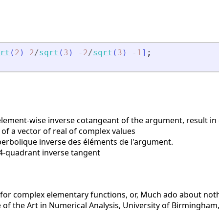
rt
(
2
)
2
/
sqrt
(
3
)
-
2
/
sqrt
(
3
)
-
1
]
;
ement-wise inverse cotangeant of the argument, result in
of a vector of real of complex values
rbolique inverse des éléments de l'argument.
-quadrant inverse tangent
 for complex elementary functions, or, Much ado about noth
of the Art in Numerical Analysis, University of Birmingham, 