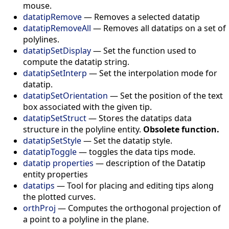
mouse.
datatipRemove
—
Removes a selected datatip
datatipRemoveAll
—
Removes all datatips on a set of
polylines.
datatipSetDisplay
—
Set the function used to
compute the datatip string.
datatipSetInterp
—
Set the interpolation mode for
datatip.
datatipSetOrientation
—
Set the position of the text
box associated with the given tip.
datatipSetStruct
—
Stores the datatips data
structure in the polyline entity.
Obsolete function.
datatipSetStyle
—
Set the datatip style.
datatipToggle
—
toggles the data tips mode.
datatip properties
—
description of the Datatip
entity properties
datatips
—
Tool for placing and editing tips along
the plotted curves.
orthProj
—
Computes the orthogonal projection of
a point to a polyline in the plane.