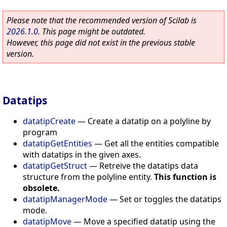
Please note that the recommended version of Scilab is
2026.1.0
. This page might be outdated.
However, this page did not exist in the previous stable
version.
Datatips
datatipCreate
—
Create a datatip on a polyline by
program
datatipGetEntities
—
Get all the entities compatible
with datatips in the given axes.
datatipGetStruct
—
Retreive the datatips data
structure from the polyline entity.
This function is
obsolete.
datatipManagerMode
—
Set or toggles the datatips
mode.
datatipMove
—
Move a specified datatip using the