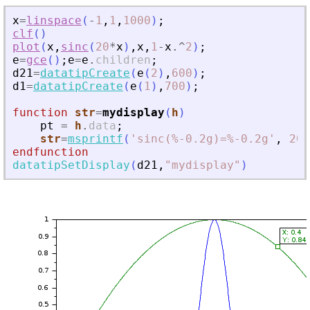
x
=
linspace
(
-
1
,
1
,
1000
)
;
clf
(
)
plot
(
x
,
sinc
(
20
*
x
)
,
x
,
1
-
x
.^
2
)
;
e
=
gce
(
)
;
e
=
e
.
children
;
d21
=
datatipCreate
(
e
(
2
)
,
600
)
;
d1
=
datatipCreate
(
e
(
1
)
,
700
)
;
function
str
=
mydisplay
(
h
)
pt
=
h
.
data
;
str
=
msprintf
(
'
sinc(%-0.2g)=%-0.2g
'
,
20
*
endfunction
datatipSetDisplay
(
d21
,
"
mydisplay
"
)