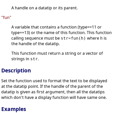
A handle on a datatip or its parent.
"fun"
A variable that contains a function (type==11 or
type==13) or the name of this function. This function
calling sequence must be
where
is
str=fun(h)
h
the handle of the datatip.
This function must return a string or a vector of
strings in
.
str
Description
Set the function used to format the text to be displayed
at the datatip point. If the handle of the parent of the
datatip is given as first argument, then all the datatips
which don't have a display function will have same one.
Examples