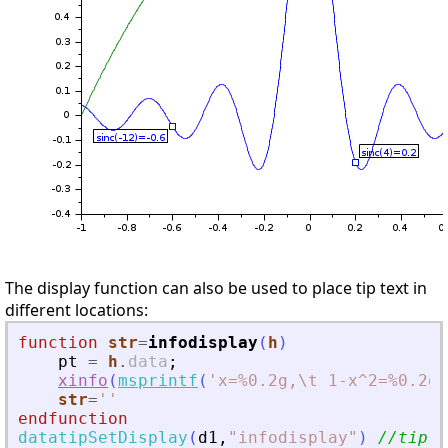
The display function can also be used to place tip text in
different locations:
function
str
=
infodisplay
(
h
)
pt
=
h
.
data
;
xinfo
(
msprintf
(
'
x=%0.2g,\t 1-x^2=%0.2g
'
str
=
'
'
endfunction
datatipSetDisplay
(
d1
,
"
infodisplay
"
)
//tip t