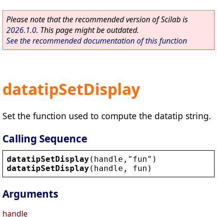
Please note that the recommended version of Scilab is
2026.1.0
. This page might be outdated.
See the recommended documentation of this function
datatipSetDisplay
Set the function used to compute the datatip string.
Calling Sequence
datatipSetDisplay
(
handle
,
"
fun
"
)
datatipSetDisplay
(
handle
, 
fun
)
Arguments
handle