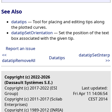
See Also
datatips
— Tool for placing and editing tips along
the plotted curves.
datatipSetOrientation
— Set the position of the text
box associated with the given tip.
Report an issue
<<
datatipSetInterp
Datatips
datatipRemoveAll
>>
Copyright (c) 2022-2026
(Dassault Systèmes S.E.)
Copyright (c) 2017-2022 (ESI
Last updated:
Group)
Fri Apr 11 14:06:54
Copyright (c) 2011-2017 (Scilab
CEST 2014
Enterprises)
Copyright (c) 1989-2012 (INRIA)