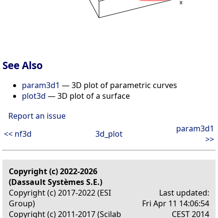
See Also
param3d1
— 3D plot of parametric curves
plot3d
— 3D plot of a surface
Report an issue
param3d1
<< nf3d
3d_plot
>>
Copyright (c) 2022-2026
(Dassault Systèmes S.E.)
Copyright (c) 2017-2022 (ESI
Last updated:
Group)
Fri Apr 11 14:06:54
Copyright (c) 2011-2017 (Scilab
CEST 2014