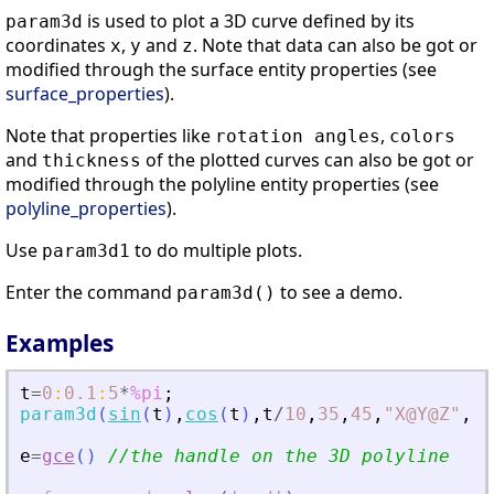
is used to plot a 3D curve defined by its
param3d
coordinates
,
and
. Note that data can also be got or
x
y
z
modified through the surface entity properties (see
surface_properties
).
Note that properties like
,
rotation angles
colors
and
of the plotted curves can also be got or
thickness
modified through the polyline entity properties (see
polyline_properties
).
Use
to do multiple plots.
param3d1
Enter the command
to see a demo.
param3d()
Examples
t
=
0
:
0.1
:
5
*
%pi
;
param3d
(
sin
(
t
)
,
cos
(
t
)
,
t
/
10
,
35
,
45
,
"
X@Y@Z
"
,
[
2
e
=
gce
(
)
//the handle on the 3D polyline