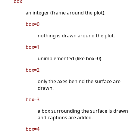
box
an integer (frame around the plot).
box=0
nothing is drawn around the plot.
box=1
unimplemented (like box=0).
box=2
only the axes behind the surface are
drawn.
box=3
a box surrounding the surface is drawn
and captions are added.
box=4