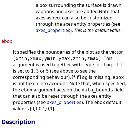
a box surrounding the surface is drawn,
captions and axes are added.Note that
axes aspect can also be customized
through the axes entity properties (see
axes_properties
).
This is the default value.
ebox
It specifies the boundaries of the plot as the vector
. This
[xmin,xmax,ymin,ymax,zmin,zmax]
argument is used together with
in
: if it
type
flag
is set to
,
or
(see above to see the
1
3
5
corresponding behaviour). If
is missing,
flag
ebox
is not taken into acoount. Note that, when specified,
the
argument acts on the
field
ebox
data_bounds
that can also be reset through the axes entity
properties (see
axes_properties
). The ebox default
value is [0,1,0,1,0,1].
Description