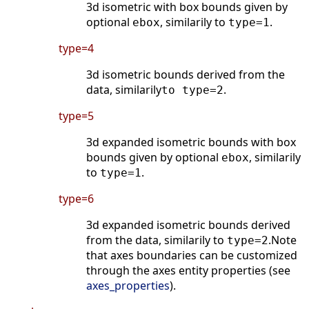
3d isometric with box bounds given by
optional
, similarily to
.
ebox
type=1
type=4
3d isometric bounds derived from the
data, similarily
.
to type=2
type=5
3d expanded isometric bounds with box
bounds given by optional
, similarily
ebox
to
.
type=1
type=6
3d expanded isometric bounds derived
from the data, similarily to
.Note
type=2
that axes boundaries can be customized
through the axes entity properties (see
axes_properties
).