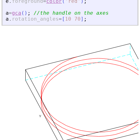
e
.
foreground
=
color
(
'
red
'
)
;
a
=
gca
(
)
;
//the handle on the axes
a
.
rotation_angles
=
[
10
70
]
;