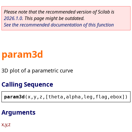
Please note that the recommended version of Scilab is
2026.1.0
. This page might be outdated.
See the recommended documentation of this function
param3d
3D plot of a parametric curve
Calling Sequence
param3d
(
x
,
y
,
z
,[
theta
,
alpha
,
leg
,
flag
,
ebox
])
Arguments
x,y,z