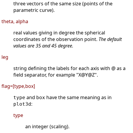
three vectors of the same size (points of the
parametric curve).
theta, alpha
real values giving in degree the spherical
coordinates of the observation point.
The default
values are 35 and 45 degree.
leg
string defining the labels for each axis with @ as a
field separator, for example "X@Y@Z".
flag=[type,box]
and
have the same meaning as in
type
box
:
plot3d
type
an integer (scaling).