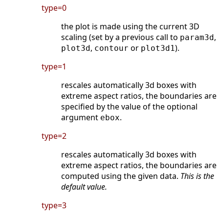
type=0
the plot is made using the current 3D
scaling (set by a previous call to
,
param3d
,
or
).
plot3d
contour
plot3d1
type=1
rescales automatically 3d boxes with
extreme aspect ratios, the boundaries are
specified by the value of the optional
argument
.
ebox
type=2
rescales automatically 3d boxes with
extreme aspect ratios, the boundaries are
computed using the given data.
This is the
default value.
type=3