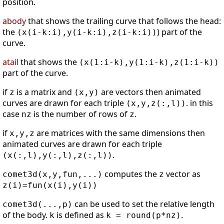
position.
abody
that shows the trailing curve that follows the head:
the
) part of the
(x(i-k:i),y(i-k:i),z(i-k:i))
curve.
atail
that shows the
(x(1:i-k),y(1:i-k),z(1:i-k))
part of the curve.
if
is a matrix and
are vectors then animated
z
(x,y)
curves are drawn for each triple
. in this
(x,y,z(:,l))
case
is the number of rows of
.
nz
z
if
are matrices with the same dimensions then
x,y,z
animated curves are drawn for each triple
.
(x(:,l),y(:,l),z(:,l))
computes the
vector as
comet3d(x,y,fun,...)
z
z(i)=fun(x(i),y(i))
can be used to set the relative length
comet3d(...,p)
of the body.
is defined as
.
k
k = round(p*nz)