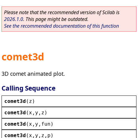
Please note that the recommended version of Scilab is
2026.1.0
. This page might be outdated.
See the recommended documentation of this function
comet3d
3D comet animated plot.
Calling Sequence
comet3d
(
z
)
comet3d
(
x
,
y
,
z
)
comet3d
(
x
,
y
,
fun
)
comet3d
(
x
,
y
,
z
,
p
)