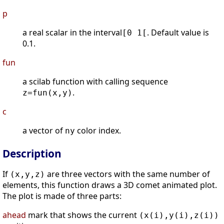
p
a real scalar in the interval
. Default value is
[0 1[
0.1.
fun
a scilab function with calling sequence
.
z=fun(x,y)
c
a vector of
color index.
ny
Description
If
are three vectors with the same number of
(x,y,z)
elements, this function draws a 3D comet animated plot.
The plot is made of three parts:
ahead
mark that shows the current
(x(i),y(i),z(i))