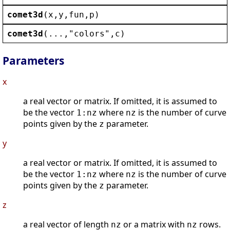
comet3d
(
x
,
y
,
fun
,
p
)
comet3d
(...,
"
colors
"
,
c
)
Parameters
x
a real vector or matrix. If omitted, it is assumed to
be the vector
where
is the number of curve
1:nz
nz
points given by the
parameter.
z
y
a real vector or matrix. If omitted, it is assumed to
be the vector
where
is the number of curve
1:nz
nz
points given by the
parameter.
z
z
a real vector of length
or a matrix with
rows.
nz
nz