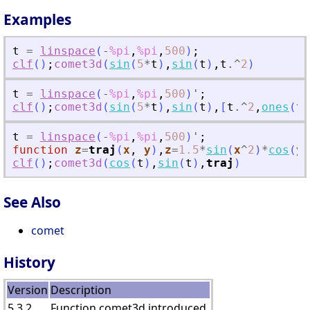
Examples
t
=
linspace
(
-
%pi
,
%pi
,
500
)
;
clf
(
)
;
comet3d
(
sin
(
5
*
t
)
,
sin
(
t
)
,
t
.^
2
)
t
=
linspace
(
-
%pi
,
%pi
,
500
)
'
;
clf
(
)
;
comet3d
(
sin
(
5
*
t
)
,
sin
(
t
)
,
[
t
.^
2
,
ones
(
t
)
t
=
linspace
(
-
%pi
,
%pi
,
500
)
'
;
function
z
=
traj
(
x
, 
y
)
,
z
=
1.5
*
sin
(
x
^
2
)
*
cos
(
y
)
clf
(
)
;
comet3d
(
cos
(
t
)
,
sin
(
t
)
,
traj
)
See Also
comet
History
Version
Description
5.3.2
Function comet3d introduced.