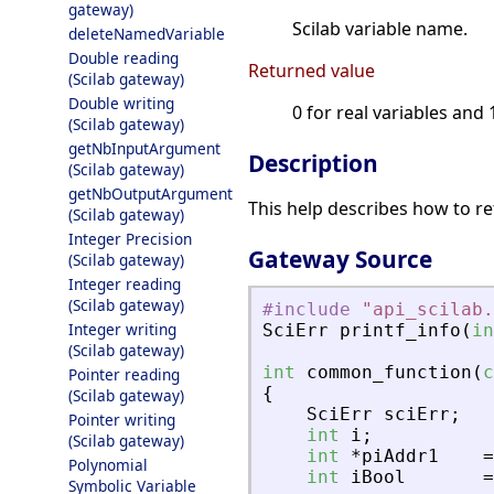
gateway)
Scilab variable name.
deleteNamedVariable
Double reading
Returned value
(Scilab gateway)
Double writing
0 for real variables and 
(Scilab gateway)
getNbInputArgument
Description
(Scilab gateway)
getNbOutputArgument
This help describes how to re
(Scilab gateway)
Integer Precision
Gateway Source
(Scilab gateway)
Integer reading
(Scilab gateway)
#include
"
api_scilab.
Integer writing
SciErr
printf_info
(
in
(Scilab gateway)
int
common_function
(
c
Pointer reading
{
(Scilab gateway)
SciErr
sciErr
;
Pointer writing
int
i
;
(Scilab gateway)
int
*
piAddr1
=
Polynomial
int
iBool
=
Symbolic Variable