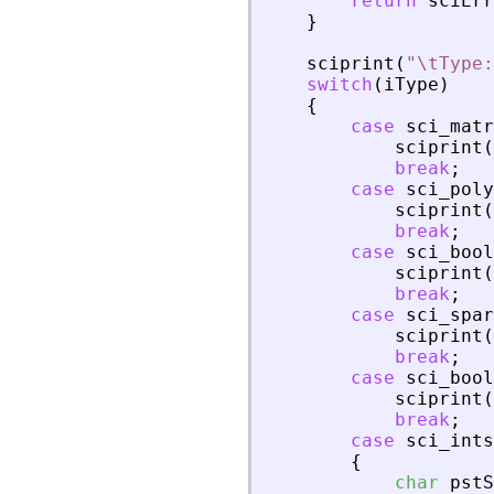
return
sciErr
}
sciprint
(
"
\tType:
switch
(
iType
)
{
case
sci_matr
sciprint
(
break
;
case
sci_poly
sciprint
(
break
;
case
sci_bool
sciprint
(
break
;
case
sci_spar
sciprint
(
break
;
case
sci_bool
sciprint
(
break
;
case
sci_ints
{
char
pstS