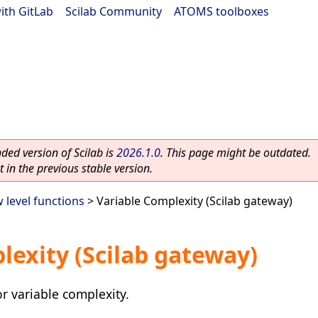
ith GitLab
|
Scilab Community
|
ATOMS toolboxes
ed version of Scilab is
2026.1.0
. This page might be outdated.
 in the previous stable version.
 level functions
> Variable Complexity (Scilab gateway)
lexity (Scilab gateway)
r variable complexity.