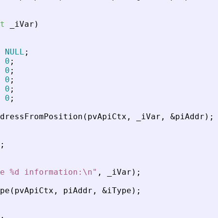
t
_
iVar
)
NULL
;
0
;
0
;
0
;
0
;
0
;
dressFromPosition
(
pvApiCtx
,
_
iVar
,
&
piAddr
)
;
;
e %d information:\n
"
,
_
iVar
)
;
pe
(
pvApiCtx
,
piAddr
,
&
iType
)
;