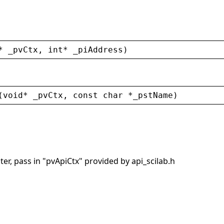
* 
_pvCtx
, 
int
* 
_piAddress
)
(
void
* 
_pvCtx
, 
const
char
 *
_pstName
)
er, pass in "pvApiCtx" provided by api_scilab.h