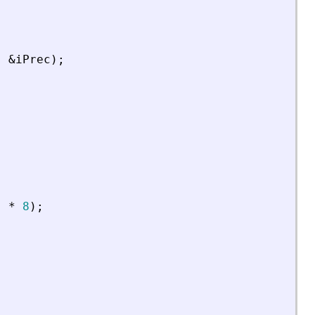
,
&
iPrec
)
;
)
*
8
)
;