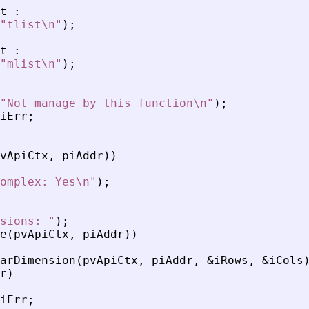
t
:
"
tlist\n
"
)
;
t
:
"
mlist\n
"
)
;
"
Not manage by this function\n
"
)
;
iErr
;
vApiCtx
,
piAddr
)
)
omplex: Yes\n
"
)
;
sions: 
"
)
;
e
(
pvApiCtx
,
piAddr
)
)
arDimension
(
pvApiCtx
,
piAddr
,
&
iRows
,
&
iCols
r
)
iErr
;