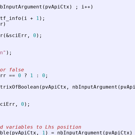
bInputArgument
(
pvApiCtx
)
;
i
+
+
)
tf_info
(
i
+
1
)
;
r
)
r
(
&
sciErr
,
0
)
;
n
"
)
;
or false
rr
=
=
0
?
1
:
0
;
trixOfBoolean
(
pvApiCtx
,
nbInputArgument
(
pvAp
ciErr
,
0
)
;
d variables to Lhs position
ble
(
pvApiCtx
,
1
)
=
nbInputArgument
(
pvApiCtx
)