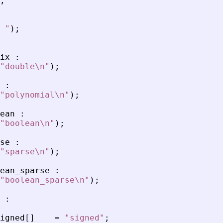
;
 
"
)
;
ix
:
"
double\n
"
)
;
:
"
polynomial\n
"
)
;
ean
:
"
boolean\n
"
)
;
se
:
"
sparse\n
"
)
;
ean_sparse
:
"
boolean_sparse\n
"
)
;
:
igned
[
]
=
"
signed
"
;