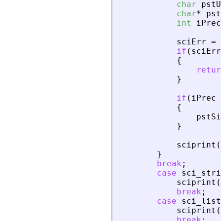
char
pstU
char
*
pst
int
iPrec
sciErr
=
if
(
sciErr
{
retur
}
if
(
iPrec
{
pstSi
}
sciprint
(
}
break
;
case
sci_stri
sciprint
(
break
;
case
sci_list
sciprint
(
break
;