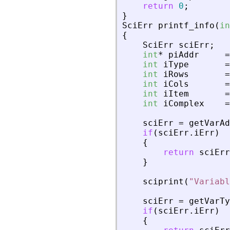
return
0
;
}
SciErr
printf_info
(
in
{
SciErr
sciErr
;
int
*
piAddr
=
int
iType
=
int
iRows
=
int
iCols
=
int
iItem
=
int
iComplex
=
sciErr
=
getVarAd
if
(
sciErr
.
iErr
)
{
return
sciErr
}
sciprint
(
"
Variabl
sciErr
=
getVarTy
if
(
sciErr
.
iErr
)
{