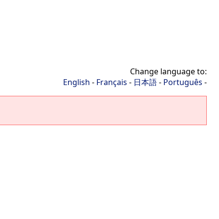
Change language to:
English
-
Français
-
日本語
-
Português
-