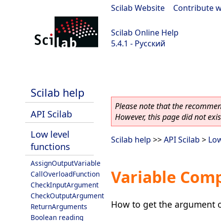
Scilab Website
|
Contribute w
Scilab Online Help
5.4.1 - Русский
Scilab 5.4.1
Scilab help
Please note that the recommend
API Scilab
However, this page did not exist
Low level
Scilab help
>>
API Scilab
>
Low
functions
AssignOutputVariable
Variable Comp
CallOverloadFunction
CheckInputArgument
CheckOutputArgument
How to get the argument o
ReturnArguments
Boolean reading