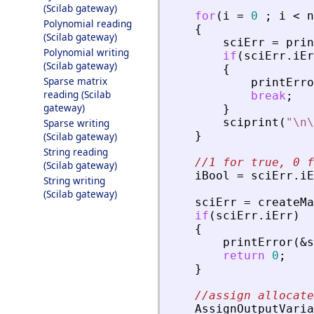
(Scilab gateway)
for
(
i
=
0
;
i
<
n
Polynomial reading
{
(Scilab gateway)
sciErr
=
prin
Polynomial writing
if
(
sciErr
.
iEr
(Scilab gateway)
{
Sparse matrix
printErro
reading (Scilab
break
;
gateway)
}
sciprint
(
"
\n\
Sparse writing
}
(Scilab gateway)
String reading
//1 for true, 0 f
(Scilab gateway)
iBool
=
sciErr
.
iE
String writing
(Scilab gateway)
sciErr
=
createMa
if
(
sciErr
.
iErr
)
{
printError
(
&
s
return
0
;
}
//assign allocate
AssignOutputVaria