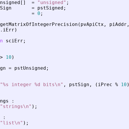
nsigned
[
]
=
"
unsigned
"
;
Sign
=
pstSigned
;
=
0
;
getMatrixOfIntegerPrecision
(
pvApiCtx
,
piAddr
.
iErr
)
n
sciErr
;
>
10
)
gn
=
pstUnsigned
;
"
%s integer %d bits\n
"
,
pstSign
,
(
iPrec
%
10
ngs
:
"
strings\n
"
)
;
:
"
list\n
"
)
;