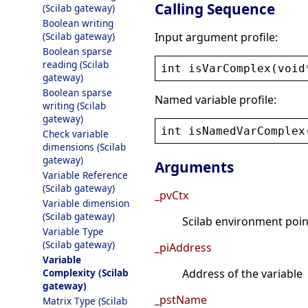
Calling Sequence
(Scilab gateway)
Boolean writing
Input argument profile:
(Scilab gateway)
Boolean sparse
reading (Scilab
int
isVarComplex
(
void
gateway)
Boolean sparse
Named variable profile:
writing (Scilab
gateway)
int
isNamedVarComplex
Check variable
dimensions (Scilab
gateway)
Arguments
Variable Reference
(Scilab gateway)
_pvCtx
Variable dimension
(Scilab gateway)
Scilab environment point
Variable Type
(Scilab gateway)
_piAddress
Variable
Complexity (Scilab
Address of the variable
gateway)
_pstName
Matrix Type (Scilab