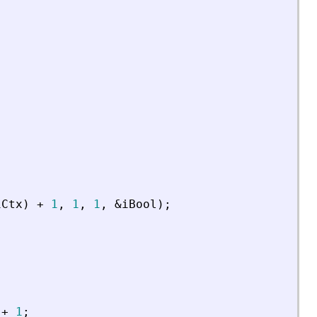
iCtx
)
+
1
,
1
,
1
,
&
iBool
)
;
+
1
;