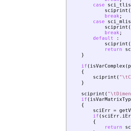
case
sci_tlis
sciprint
(
break
;
case
sci_mlis
sciprint
(
break
;
default
:
sciprint
(
return
sc
}
if
(
isVarComplex
(
p
{
sciprint
(
"
\tC
}
sciprint
(
"
\tDimen
if
(
isVarMatrixTyp
{
sciErr
=
getV
if
(
sciErr
.
iEr
{
return
sc