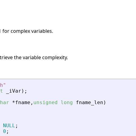
1 for complex variables.
trieve the variable complexity.
h
"
t
_
iVar
)
;
har
*
fname
,
unsigned
long
fname_len
)
NULL
;
0
;