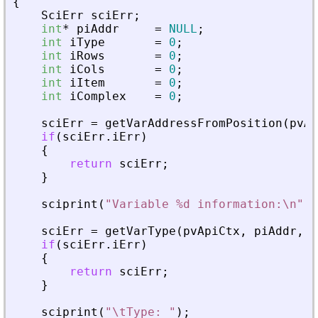
{
SciErr
sciErr
;
int
*
piAddr
=
NULL
;
int
iType
=
0
;
int
iRows
=
0
;
int
iCols
=
0
;
int
iItem
=
0
;
int
iComplex
=
0
;
sciErr
=
getVarAddressFromPosition
(
pvAp
if
(
sciErr
.
iErr
)
{
return
sciErr
;
}
sciprint
(
"
Variable %d information:\n
"
,
sciErr
=
getVarType
(
pvApiCtx
,
piAddr
,
&
if
(
sciErr
.
iErr
)
{
return
sciErr
;
}
sciprint
(
"
\tType: 
"
)
;