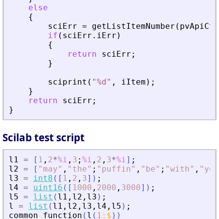
else
{
sciErr
=
getListItemNumber
(
pvApiCtx
if
(
sciErr
.
iErr
)
{
return
sciErr
;
}
sciprint
(
"
%d
"
,
iItem
)
;
}
return
sciErr
;
}
Scilab test script
l1
=
[
1
,
2
*
%i
,
3
;
%i
,
2
,
3
*
%i
]
;
l2
=
[
"
may
"
,
"
the
"
;
"
puffin
"
,
"
be
"
;
"
with
"
,
"
you
l3
=
int8
(
[
1
,
2
,
3
]
)
;
l4
=
uint16
(
[
1000
,
2000
,
3000
]
)
;
l5
=
list
(
l1
,
l2
,
l3
)
;
l
=
list
(
l1
,
l2
,
l3
,
l4
,
l5
)
;
common_function
(
l
(
1
:
$
)
)