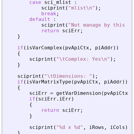
case
sci_mlist
:
sciprint
(
"
mlist\n
"
)
;
break
;
default
:
sciprint
(
"
Not manage by this fu
return
sciErr
;
}
if
(
isVarComplex
(
pvApiCtx
,
piAddr
)
)
{
sciprint
(
"
\tComplex: Yes\n
"
)
;
}
sciprint
(
"
\tDimensions: 
"
)
;
if
(
isVarMatrixType
(
pvApiCtx
,
piAddr
)
)
{
sciErr
=
getVarDimension
(
pvApiCtx
,
if
(
sciErr
.
iErr
)
{
return
sciErr
;
}
sciprint
(
"
%d x %d
"
,
iRows
,
iCols
)
;
}