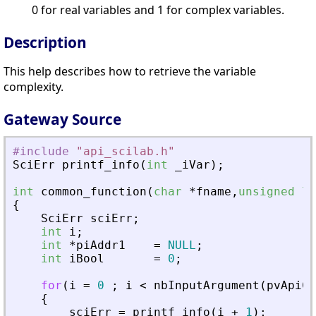
0 for real variables and 1 for complex variables.
Description
This help describes how to retrieve the variable
complexity.
Gateway Source
#include
"
api_scilab.h
"
SciErr
printf_info
(
int
_
iVar
)
;
int
common_function
(
char
*
fname
,
unsigned
lo
{
SciErr
sciErr
;
int
i
;
int
*
piAddr1
=
NULL
;
int
iBool
=
0
;
for
(
i
=
0
;
i
<
nbInputArgument
(
pvApiCt
{
sciErr
=
printf_info
(
i
+
1
)
;