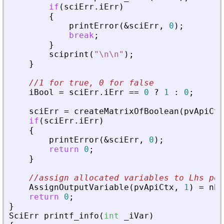
if
(
sciErr
.
iErr
)
{
printError
(
&
sciErr
,
0
)
;
break
;
}
sciprint
(
"
\n\n
"
)
;
}
//1 for true, 0 for false
iBool
=
sciErr
.
iErr
=
=
0
?
1
:
0
;
sciErr
=
createMatrixOfBoolean
(
pvApiCtx
if
(
sciErr
.
iErr
)
{
printError
(
&
sciErr
,
0
)
;
return
0
;
}
//assign allocated variables to Lhs pos
AssignOutputVariable
(
pvApiCtx
,
1
)
=
nbI
return
0
;
}
SciErr
printf_info
(
int
_
iVar
)