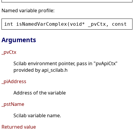
Named variable profile:
int
isNamedVarComplex
(
void
* 
_pvCtx
, 
const
c
Arguments
_pvCtx
Scilab environment pointer, pass in "pvApiCtx"
provided by api_scilab.h
_piAddress
Address of the variable
_pstName
Scilab variable name.
Returned value