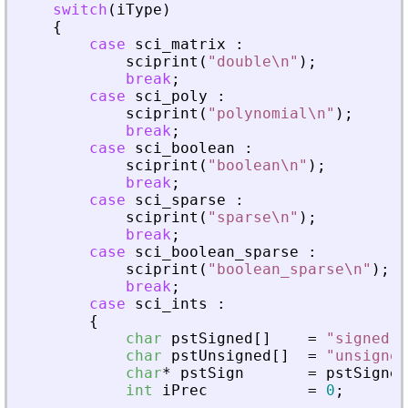
switch
(
iType
)
{
case
sci_matrix
:
sciprint
(
"
double\n
"
)
;
break
;
case
sci_poly
:
sciprint
(
"
polynomial\n
"
)
;
break
;
case
sci_boolean
:
sciprint
(
"
boolean\n
"
)
;
break
;
case
sci_sparse
:
sciprint
(
"
sparse\n
"
)
;
break
;
case
sci_boolean_sparse
:
sciprint
(
"
boolean_sparse\n
"
)
;
break
;
case
sci_ints
:
{
char
pstSigned
[
]
=
"
signed
"
;
char
pstUnsigned
[
]
=
"
unsigned
char
*
pstSign
=
pstSigned
int
iPrec
=
0
;