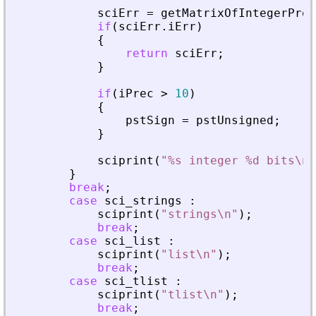
sciErr
=
getMatrixOfIntegerPrec
if
(
sciErr
.
iErr
)
{
return
sciErr
;
}
if
(
iPrec
>
10
)
{
pstSign
=
pstUnsigned
;
}
sciprint
(
"
%s integer %d bits\n
"
}
break
;
case
sci_strings
:
sciprint
(
"
strings\n
"
)
;
break
;
case
sci_list
:
sciprint
(
"
list\n
"
)
;
break
;
case
sci_tlist
:
sciprint
(
"
tlist\n
"
)
;
break
;