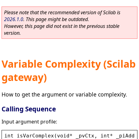
Please note that the recommended version of Scilab is
2026.1.0
. This page might be outdated.
However, this page did not exist in the previous stable
version.
Variable Complexity (Scilab
gateway)
How to get the argument or variable complexity.
Calling Sequence
Input argument profile:
int
isVarComplex
(
void
* 
_pvCtx
, 
int
* 
_piAddr