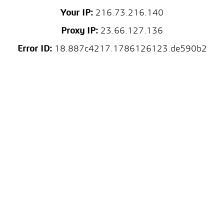
Your IP:
216.73.216.140
Proxy IP:
23.66.127.136
Error ID:
18.887c4217.1786126123.de590b2