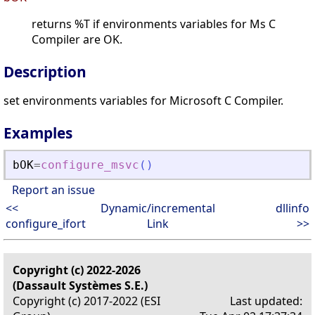
returns %T if environments variables for Ms C
Compiler are OK.
Description
set environments variables for Microsoft C Compiler.
Examples
bOK
=
configure_msvc
(
)
Report an issue
<<
Dynamic/incremental
dllinfo
configure_ifort
Link
>>
Copyright (c) 2022-2026
(Dassault Systèmes S.E.)
Copyright (c) 2017-2022 (ESI
Last updated: