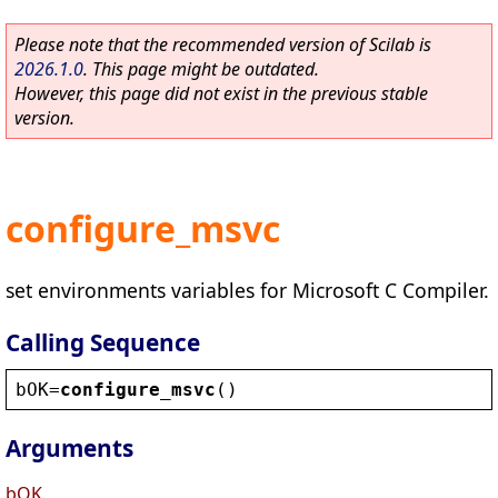
Please note that the recommended version of Scilab is
2026.1.0
. This page might be outdated.
However, this page did not exist in the previous stable
version.
configure_msvc
set environments variables for Microsoft C Compiler.
Calling Sequence
bOK
=
configure_msvc
()
Arguments
bOK