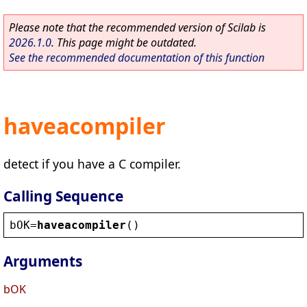
Please note that the recommended version of Scilab is
2026.1.0
. This page might be outdated.
See the recommended documentation of this function
haveacompiler
detect if you have a C compiler.
Calling Sequence
bOK
=
haveacompiler
()
Arguments
bOK