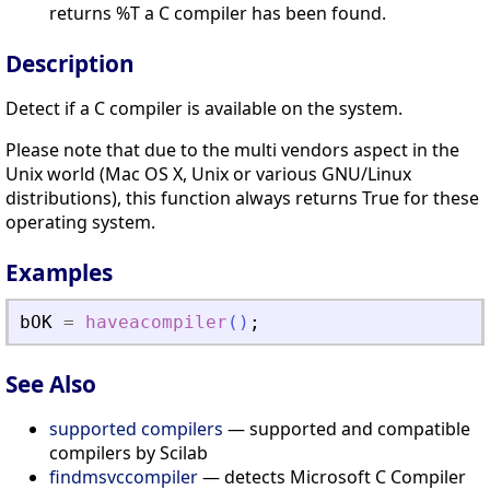
returns %T a C compiler has been found.
Description
Detect if a C compiler is available on the system.
Please note that due to the multi vendors aspect in the
Unix world (Mac OS X, Unix or various GNU/Linux
distributions), this function always returns True for these
operating system.
Examples
bOK
=
haveacompiler
(
)
;
See Also
supported compilers
— supported and compatible
compilers by Scilab
findmsvccompiler
— detects Microsoft C Compiler