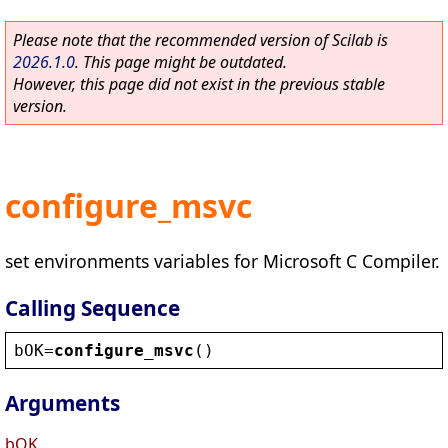
Please note that the recommended version of Scilab is
2026.1.0
. This page might be outdated.
However, this page did not exist in the previous stable
version.
configure_msvc
set environments variables for Microsoft C Compiler.
Calling Sequence
bOK
=
configure_msvc
()
Arguments
bOK