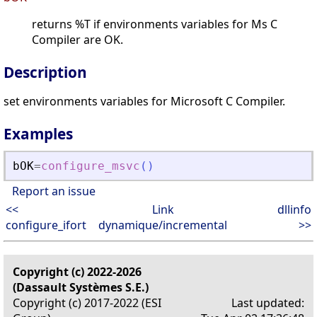
returns %T if environments variables for Ms C
Compiler are OK.
Description
set environments variables for Microsoft C Compiler.
Examples
bOK
=
configure_msvc
(
)
Report an issue
<<
Link
dllinfo
configure_ifort
dynamique/incremental
>>
Copyright (c) 2022-2026
(Dassault Systèmes S.E.)
Copyright (c) 2017-2022 (ESI
Last updated: