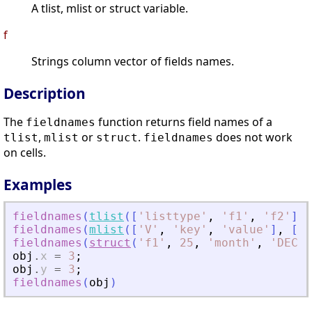
A tlist, mlist or struct variable.
f
Strings column vector of fields names.
Description
The
function returns field names of a
fieldnames
,
or
.
does not work
tlist
mlist
struct
fieldnames
on cells.
Examples
fieldnames
(
tlist
(
[
'
listtype
'
,
'
f1
'
,
'
f2
'
]
,
fieldnames
(
mlist
(
[
'
V
'
,
'
key
'
,
'
value
'
]
,
[
'
a
fieldnames
(
struct
(
'
f1
'
,
25
,
'
month
'
,
'
DEC
'
,
obj
.
x
=
3
;
obj
.
y
=
3
;
fieldnames
(
obj
)