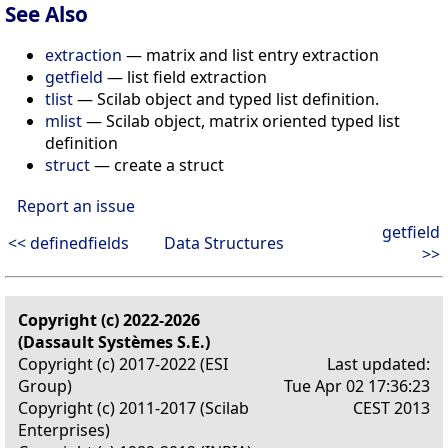
See Also
extraction
— matrix and list entry extraction
getfield
— list field extraction
tlist
— Scilab object and typed list definition.
mlist
— Scilab object, matrix oriented typed list
definition
struct
— create a struct
Report an issue
getfield
<< definedfields
Data Structures
>>
Copyright (c) 2022-2026
(Dassault Systèmes S.E.)
Copyright (c) 2017-2022 (ESI
Last updated:
Group)
Tue Apr 02 17:36:23
Copyright (c) 2011-2017 (Scilab
CEST 2013
Enterprises)