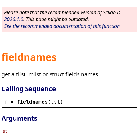
Please note that the recommended version of Scilab is
2026.1.0
. This page might be outdated.
See the recommended documentation of this function
fieldnames
get a tlist, mlist or struct fields names
Calling Sequence
f
 = 
fieldnames
(
lst
)
Arguments
lst