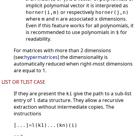
implicit polynomial vector it is interpreted as
or respectively
horner(i,m)
horner(j,n)
where
and
are associated
dimensions.
m
n
x
Even if this feature works for all polynomials, it
is recommended to use polynomials in
for
$
readability.
For matrices with more than 2 dimensions
(see:
hypermatrices
) the dimensionality is
automatically reduced when right-most dimensions
are equal to 1.
LIST OR TLIST CASE
If they are present the
give the path to a sub-list
ki
entry of
data structure. They allow a recursive
l
extraction without intermediate copies. The
instructions
[...]=l(k1)...(kn)(i)