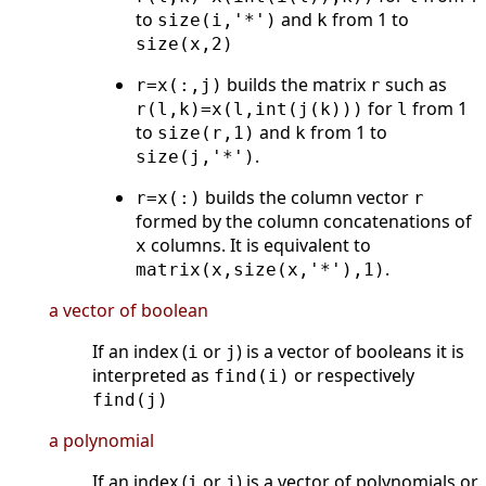
to
and
from 1 to
size(i,'*')
k
size(x,2)
builds the matrix
such as
r=x(:,j)
r
for
from 1
r(l,k)=x(l,int(j(k)))
l
to
and
from 1 to
size(r,1)
k
.
size(j,'*')
builds the column vector
r=x(:)
r
formed by the column concatenations of
columns. It is equivalent to
x
.
matrix(x,size(x,'*'),1)
a vector of boolean
If an index (
or
) is a vector of booleans it is
i
j
interpreted as
or respectively
find(i)
find(j)
a polynomial
If an index (
or
) is a vector of polynomials or
i
j