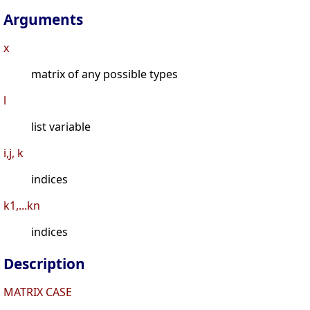
Arguments
x
matrix of any possible types
l
list variable
i,j, k
indices
k1,...kn
indices
Description
MATRIX CASE