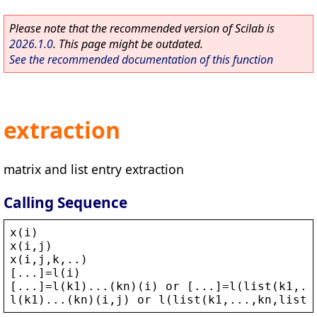
Please note that the recommended version of Scilab is
2026.1.0
. This page might be outdated.
See the recommended documentation of this function
extraction
matrix and list entry extraction
Calling Sequence
x
(
i
)
x
(
i
,
j
)
x
(
i
,
j
,
k
,..)
[...]=
l
(
i
)
[...]=
l
(
k1
)...(
kn
)(
i
) 
or
 [...]=
l
(
list
(
k1
,..
l
(
k1
)...(
kn
)(
i
,
j
) 
or
l
(
list
(
k1
,...,
kn
,
list
(