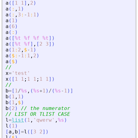
a
(
[
1
1
]
,
2
)
a
(
:
,
1
)
a
(
:
,
3
:
-
1
:
1
)
a
(
1
)
a
(
6
)
a
(
:
)
a
(
[
%t
%f
%f
%t
]
)
a
(
[
%t
%f
]
,
[
2
3
]
)
a
(
1
:
2
,
$
-
1
)
a
(
$
:
-
1
:
1
,
2
)
a
(
$
)
//
x
=
'
test
'
x
(
[
1
1
;
1
1
;
1
1
]
)
//
b
=
[
1
/
%s
,
(
%s
+
1
)
/
(
%s
-
1
)
]
b
(
1
,
1
)
b
(
1
,
$
)
b
(
2
)
// the numerator
// LIST OR TLIST CASE
l
=
list
(
1
,
'
qwerw
'
,
%s
)
l
(
1
)
[
a
,
b
]
=
l
(
[
3
2
]
)
l
(
$
)