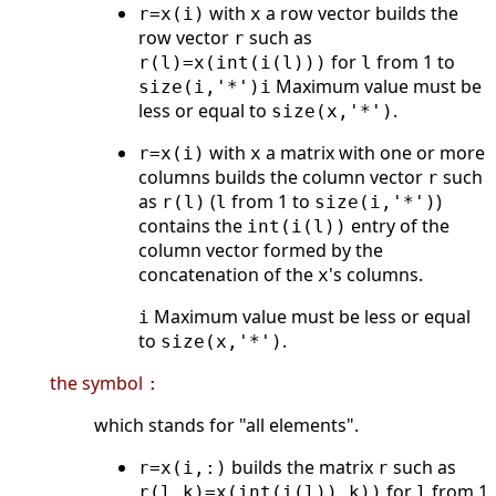
with
a row vector builds the
r=x(i)
x
row vector
such as
r
for
from 1 to
r(l)=x(int(i(l)))
l
Maximum value must be
size(i,'*')
i
less or equal to
.
size(x,'*')
with
a matrix with one or more
r=x(i)
x
columns builds the column vector
such
r
as
(
from 1 to
)
r(l)
l
size(i,'*')
contains the
entry of the
int(i(l))
column vector formed by the
concatenation of the
's columns.
x
Maximum value must be less or equal
i
to
.
size(x,'*')
the symbol
:
which stands for "all elements".
builds the matrix
such as
r=x(i,:)
r
for
from 1
r(l,k)=x(int(i(l)),k))
l