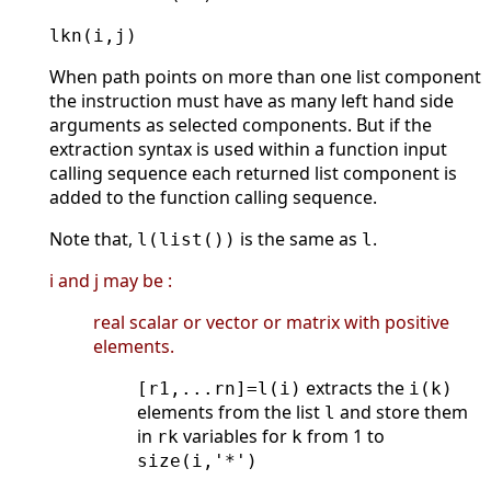
lkn(i,j)
When path points on more than one list component
the instruction must have as many left hand side
arguments as selected components. But if the
extraction syntax is used within a function input
calling sequence each returned list component is
added to the function calling sequence.
Note that,
is the same as
.
l(list())
l
i and j may be :
real scalar or vector or matrix with positive
elements.
extracts the
[r1,...rn]=l(i)
i(k)
elements from the list
and store them
l
in
variables for
from 1 to
rk
k
size(i,'*')