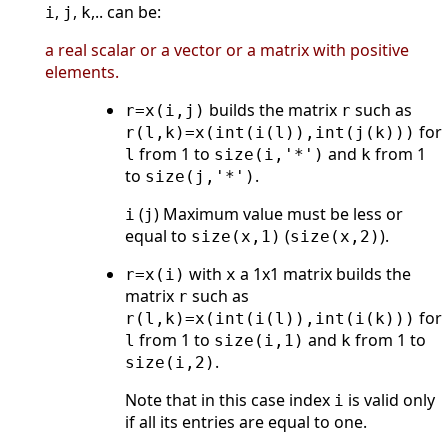
,
,
,.. can be:
i
j
k
a real scalar or a vector or a matrix with positive
elements.
builds the matrix
such as
r=x(i,j)
r
for
r(l,k)=x(int(i(l)),int(j(k)))
from 1 to
and
from 1
l
size(i,'*')
k
to
.
size(j,'*')
(
) Maximum value must be less or
i
j
equal to
(
).
size(x,1)
size(x,2)
with
a 1x1 matrix builds the
r=x(i)
x
matrix
such as
r
for
r(l,k)=x(int(i(l)),int(i(k)))
from 1 to
and
from 1 to
l
size(i,1)
k
.
size(i,2)
Note that in this case index
is valid only
i
if all its entries are equal to one.