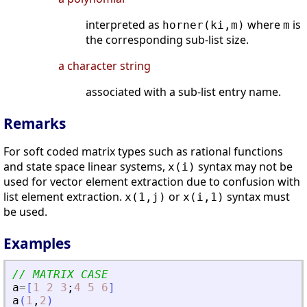
interpreted as
where
is
horner(ki,m)
m
the corresponding sub-list size.
a character string
associated with a sub-list entry name.
Remarks
For soft coded matrix types such as rational functions
and state space linear systems,
syntax may not be
x(i)
used for vector element extraction due to confusion with
list element extraction.
or
syntax must
x(1,j)
x(i,1)
be used.
Examples
// MATRIX CASE
a
=
[
1
2
3
;
4
5
6
]
a
(
1
,
2
)