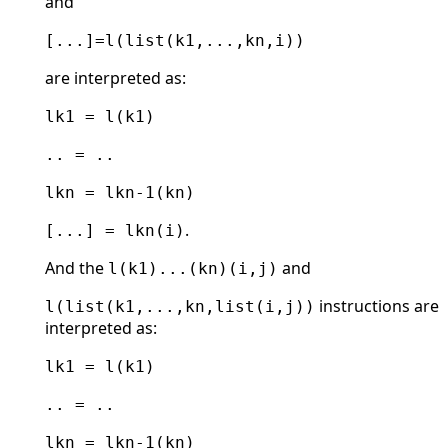
and
[...]=l(list(k1,...,kn,i))
are interpreted as:
lk1 = l(k1)
.. = ..
lkn = lkn-1(kn)
.
[...] = lkn(i)
And the
and
l(k1)...(kn)(i,j)
instructions are
l(list(k1,...,kn,list(i,j))
interpreted as:
lk1 = l(k1)
.. = ..
lkn = lkn-1(kn)