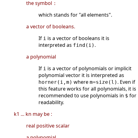
the symbol
:
which stands for "all elements".
a vector of booleans.
If
is a vector of booleans it is
i
interpreted as
.
find(i)
a polynomial
If
is a vector of polynomials or implicit
i
polynomial vector it is interpreted as
where
. Even if
horner(i,m)
m=size(l)
this feature works for all polynomials, it is
recommended to use polynomials in
for
$
readability.
k1 ... kn may be :
real positive scalar
a polynomial