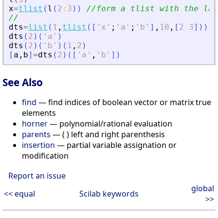
x
=
tlist
(
l
(
2
:
3
)
)
//form a tlist with the las
//
dts
=
list
(
1
,
tlist
(
[
'
x
'
;
'
a
'
;
'
b
'
]
,
10
,
[
2
3
]
)
)
;
dts
(
2
)
(
'
a
'
)
dts
(
2
)
(
'
b
'
)
(
1
,
2
)
[
a
,
b
]
=
dts
(
2
)
(
[
'
a
'
,
'
b
'
]
)
See Also
find
— find indices of boolean vector or matrix true
elements
horner
— polynomial/rational evaluation
parents
— ( ) left and right parenthesis
insertion
— partial variable assignation or
modification
Report an issue
global
<< equal
Scilab keywords
>>