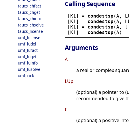
Calling Sequence
taucs_chfact
taucs_chget
[
K1
] = 
condestsp
(
A
, 
L
taucs_chinfo
[
K1
] = 
condestsp
(
A
, 
L
taucs_chsolve
[
K1
] = 
condestsp
(
A
, 
t
taucs_license
[
K1
] = 
condestsp
(
A
)
umf_license
umf_ludel
Arguments
umf_lufact
umf_luget
A
umf_luinfo
umf_lusolve
a real or complex squar
umfpack
LUp
(optional) a pointer to (
recommended to give thi
t
(optional) a positive in