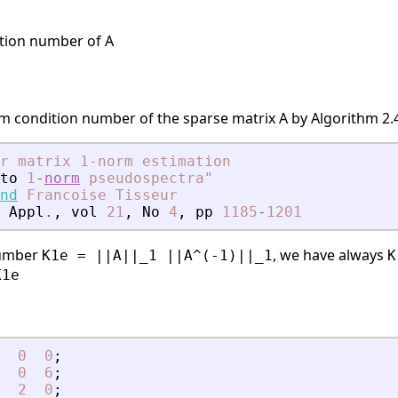
tion number of A
m condition number of the sparse matrix A by Algorithm 2.4
r matrix 1-norm estimation
to
1
-
norm
pseudospectra"
nd
Francoise
Tisseur
Appl
.
,
vol
21
,
No
4
,
pp
1185
-
1201
number
, we have always
K1e = ||A||_1 ||A^(-1)||_1
K
K1e
0
0
;
0
6
;
2
0
;