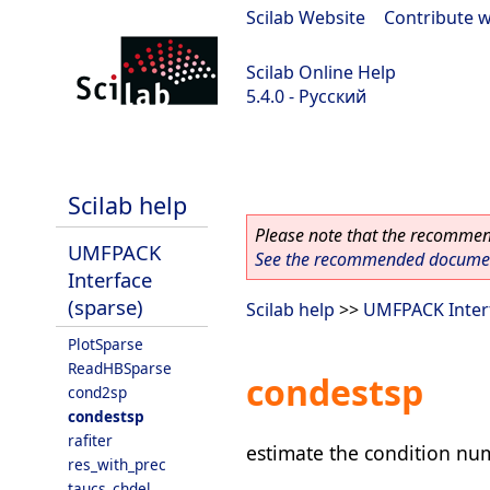
Scilab Website
|
Contribute w
Scilab Online Help
5.4.0 - Русский
Scilab 5.4.0
Scilab help
Please note that the recommend
UMFPACK
See the recommended document
Interface
(sparse)
Scilab help
>>
UMFPACK Interf
PlotSparse
ReadHBSparse
condestsp
cond2sp
condestsp
rafiter
estimate the condition nu
res_with_prec
taucs_chdel