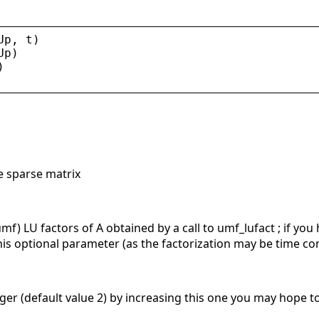
Up
, 
t
)
Up
)
)
e sparse matrix
umf) LU factors of A obtained by a call to umf_lufact ; if yo
s optional parameter (as the factorization may be time c
teger (default value 2) by increasing this one you may hope t