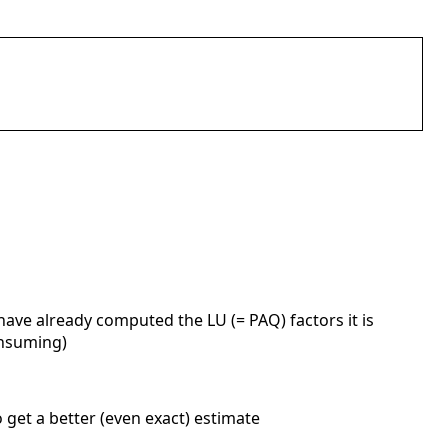
u have already computed the LU (= PAQ) factors it is
onsuming)
o get a better (even exact) estimate