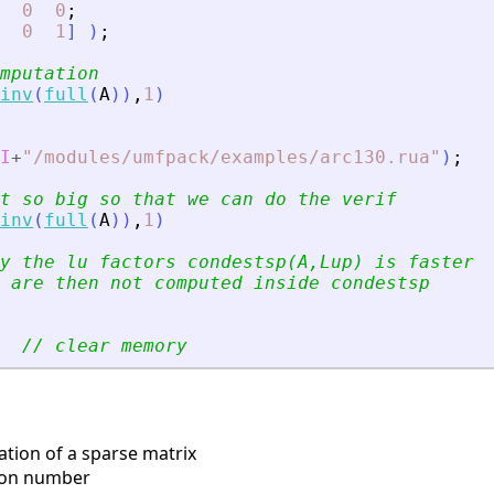
0
0
;
0
1
]
)
;
mputation
inv
(
full
(
A
)
)
,
1
)
I
+
"
/modules/umfpack/examples/arc130.rua
"
)
;
t so big so that we can do the verif
inv
(
full
(
A
)
)
,
1
)
y the lu factors condestsp(A,Lup) is faster
 are then not computed inside condestsp
// clear memory
ation of a sparse matrix
ion number