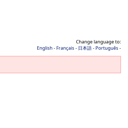
Change language to:
English
-
Français
-
日本語
-
Português
-