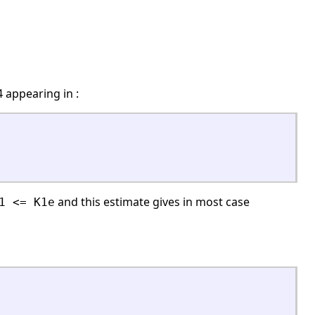
 appearing in :
and this estimate gives in most case
1 <= K1e