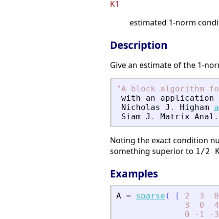
K1
estimated 1-norm condi
Description
Give an estimate of the 1-nor
"
A block algorithm fo
with
an
application
Nicholas
J
.
Higham
a
Siam
J
.
Matrix
Anal
.
Noting the exact condition 
something superior to
1/2 
Examples
A
=
sparse
(
[
2
3
0
3
0
4
0
-
1
-
3