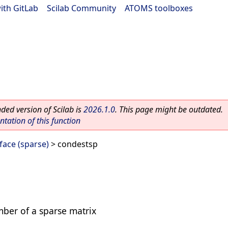
ith GitLab
|
Scilab Community
|
ATOMS toolboxes
ed version of Scilab is
2026.1.0
. This page might be outdated.
ation of this function
ace (sparse)
> condestsp
mber of a sparse matrix