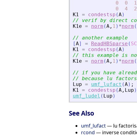
0
0
1
0
4
2
K1
=
condestsp
(
A
)
// verif by direct co
K1e
=
norm
(
A
,
1
)
*
norm
(
// another example
[
A
]
=
ReadHBSparse
(
SC
K1
=
condestsp
(
A
)
// this example is no
K1e
=
norm
(
A
,
1
)
*
norm
(
// if you have alread
// because lu factors
Lup
=
umf_lufact
(
A
)
;
K1
=
condestsp
(
A
,
Lup
)
umf_ludel
(
Lup
)
See Also
umf_lufact
— lu factoris
rcond
— inverse condit