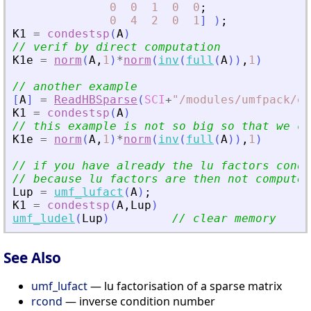
0
0
1
0
0
;
0
4
2
0
1
]
)
;
K1
=
condestsp
(
A
)
// verif by direct computation
K1e
=
norm
(
A
,
1
)
*
norm
(
inv
(
full
(
A
)
)
,
1
)
// another example
[
A
]
=
ReadHBSparse
(
SCI
+
"
/modules/umfpack/ex
K1
=
condestsp
(
A
)
// this example is not so big so that we ca
K1e
=
norm
(
A
,
1
)
*
norm
(
inv
(
full
(
A
)
)
,
1
)
// if you have already the lu factors conde
// because lu factors are then not computed
Lup
=
umf_lufact
(
A
)
;
K1
=
condestsp
(
A
,
Lup
)
umf_ludel
(
Lup
)
// clear memory
See Also
umf_lufact
— lu factorisation of a sparse matrix
rcond
— inverse condition number