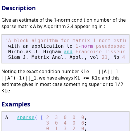
Description
Give an estimate of the 1-norm condition number of the
sparse matrix A by Algorithm 2.4 appearing in :
"
A block algorithm for matrix 1-norm estima
with
an
application
to
1
-
norm
pseudospectr
Nicholas
J
.
Higham
and
Francoise
Tisseur
Siam
J
.
Matrix
Anal
.
Appl
.
,
vol
21
,
No
4
,
Noting the exact condition number
K1e = ||A||_1
, we have always
and this
||A^(-1)||_1
K1 <= K1e
estimate gives in most case something superior to
1/2
K1e
Examples
A
=
sparse
(
[
2
3
0
0
0
;
3
0
4
0
6
;
0
-
1
-
3
2
0
;