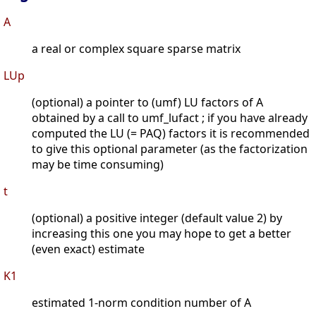
A
a real or complex square sparse matrix
LUp
(optional) a pointer to (umf) LU factors of A
obtained by a call to umf_lufact ; if you have already
computed the LU (= PAQ) factors it is recommended
to give this optional parameter (as the factorization
may be time consuming)
t
(optional) a positive integer (default value 2) by
increasing this one you may hope to get a better
(even exact) estimate
K1
estimated 1-norm condition number of A