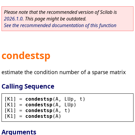
Please note that the recommended version of Scilab is
2026.1.0
. This page might be outdated.
See the recommended documentation of this function
condestsp
estimate the condition number of a sparse matrix
Calling Sequence
[
K1
] = 
condestsp
(
A
, 
LUp
, 
t
)
[
K1
] = 
condestsp
(
A
, 
LUp
)
[
K1
] = 
condestsp
(
A
, 
t
)
[
K1
] = 
condestsp
(
A
)
Arguments