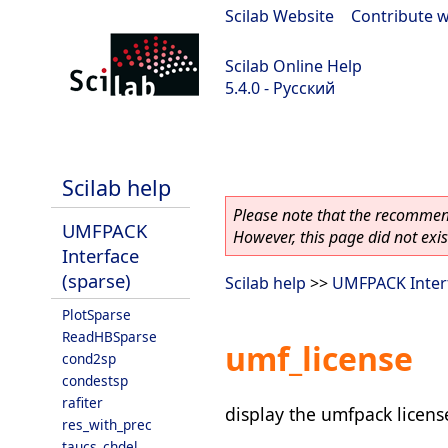
Scilab Website
|
Contribute w
Scilab Online Help
5.4.0 - Русский
Scilab 5.4.0
Scilab help
Please note that the recommend
UMFPACK
However, this page did not exist
Interface
(sparse)
Scilab help
>>
UMFPACK Interf
PlotSparse
ReadHBSparse
umf_license
cond2sp
condestsp
rafiter
display the umfpack licens
res_with_prec
taucs_chdel