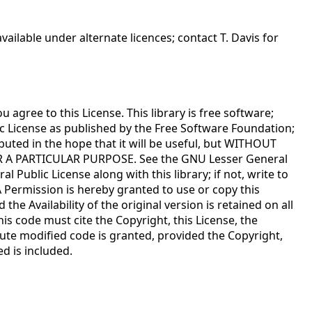
ailable under alternate licences; contact T. Davis for
agree to this License. This library is free software;
ic License as published by the Free Software Foundation;
tributed in the hope that it will be useful, but WITHOUT
R A PARTICULAR PURPOSE. See the GNU Lesser General
 Public License along with this library; if not, write to
A Permission is hereby granted to use or copy this
e Availability of the original version is retained on all
is code must cite the Copyright, this License, the
bute modified code is granted, provided the Copyright,
ed is included.