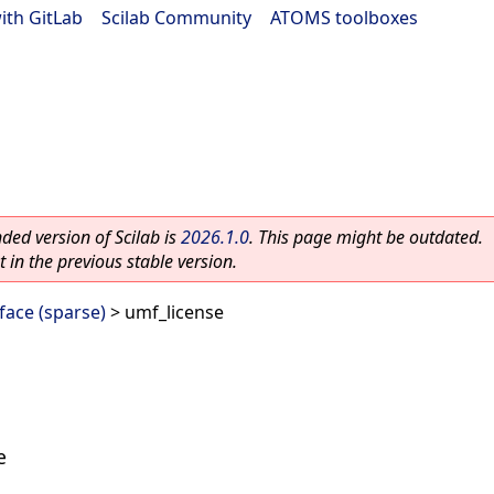
ith GitLab
|
Scilab Community
|
ATOMS toolboxes
ed version of Scilab is
2026.1.0
. This page might be outdated.
 in the previous stable version.
ace (sparse)
> umf_license
e