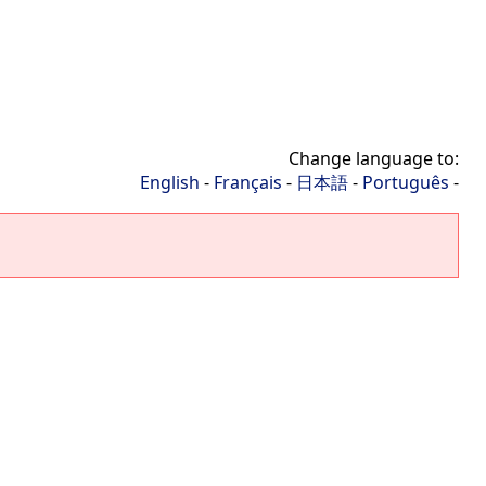
Change language to:
English
-
Français
-
日本語
-
Português
-