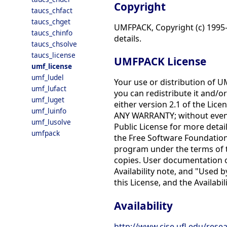
Copyright
taucs_chfact
taucs_chget
UMFPACK, Copyright (c) 1995-2
taucs_chinfo
details.
taucs_chsolve
taucs_license
UMFPACK License
umf_license
umf_ludel
Your use or distribution of U
umf_lufact
you can redistribute it and/o
umf_luget
either version 2.1 of the Licen
umf_luinfo
ANY WARRANTY; without even
umf_lusolve
Public License for more detail
umfpack
the Free Software Foundation,
program under the terms of the
copies. User documentation of
Availability note, and "Used 
this License, and the Availabi
Availability
http://www.cise.ufl.edu/rese