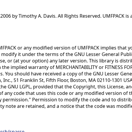
006 by Timothy A. Davis. All Rights Reserved. UMFPACK is av
MFPACK or any modified version of UMFPACK implies that you 
r modify it under the terms of the GNU Lesser General Publ
se, or (at your option) any later version. This library is dis
 the implied warranty of MERCHANTABILITY or FITNESS FO
s. You should have received a copy of the GNU Lesser General
 Inc., 51 Franklin St, Fifth Floor, Boston, MA 02110-1301 US
 GNU LGPL, provided that the Copyright, this License, and th
 any code that uses this code or any modified version of th
by permission." Permission to modify the code and to distri
lity note are retained, and a notice that the code was modifi
arch/sparse