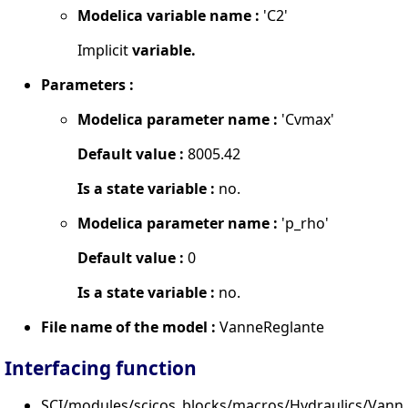
Modelica variable name :
'C2'
Implicit
variable.
Parameters :
Modelica parameter name :
'Cvmax'
Default value :
8005.42
Is a state variable :
no.
Modelica parameter name :
'p_rho'
Default value :
0
Is a state variable :
no.
File name of the model :
VanneReglante
Interfacing function
SCI/modules/scicos_blocks/macros/Hydraulics/Vanne