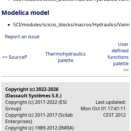
Modelica model
SCI/modules/scicos_blocks/macros/Hydraulics/Vann
Report an issue
User
defined
Thermohydraulics
<< SourceP
functions
palette
palette
>>
Copyright (c) 2022-2026
(Dassault Systèmes S.E.)
Copyright (c) 2017-2022 (ESI
Last updated:
Group)
Mon Oct 01 17:41:11
Copyright (c) 2011-2017 (Scilab
CEST 2012
Enterprises)
Copyright (c) 1989-2012 (INRIA)