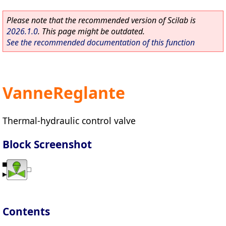
Please note that the recommended version of Scilab is
2026.1.0
. This page might be outdated.
See the recommended documentation of this function
VanneReglante
Thermal-hydraulic control valve
Block Screenshot
Contents