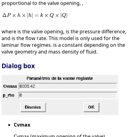
proportional to the valve opening, ,
where is the valve opening, is the pressure difference,
and is the flow rate. This model is only used for the
laminar flow regimes. is a constant depending on the
valve geometry and mass density of fluid.
Dialog box
Cvmax
Cvmax (maximum opening of the valve)