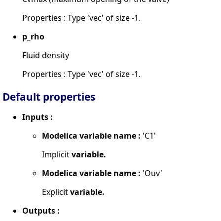
Properties : Type 'vec' of size -1.
p_rho
Fluid density
Properties : Type 'vec' of size -1.
Default properties
Inputs :
Modelica variable name :
'C1'
Implicit
variable.
Modelica variable name :
'Ouv'
Explicit
variable.
Outputs :