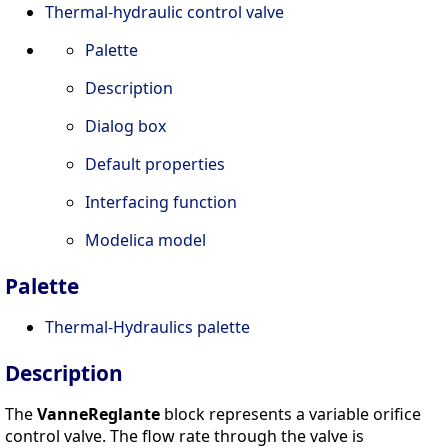
Thermal-hydraulic control valve
Palette
Description
Dialog box
Default properties
Interfacing function
Modelica model
Palette
Thermal-Hydraulics palette
Description
The
VanneReglante
block represents a variable orifice
control valve. The flow rate through the valve is