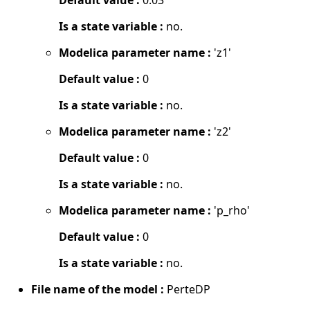
Is a state variable :
no.
Modelica parameter name :
'z1'
Default value :
0
Is a state variable :
no.
Modelica parameter name :
'z2'
Default value :
0
Is a state variable :
no.
Modelica parameter name :
'p_rho'
Default value :
0
Is a state variable :
no.
File name of the model :
PerteDP