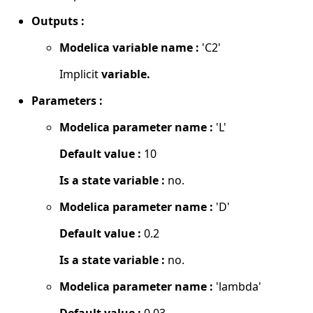
Outputs :
Modelica variable name :
'C2'
Implicit
variable.
Parameters :
Modelica parameter name :
'L'
Default value :
10
Is a state variable :
no.
Modelica parameter name :
'D'
Default value :
0.2
Is a state variable :
no.
Modelica parameter name :
'lambda'
Default value :
0.03