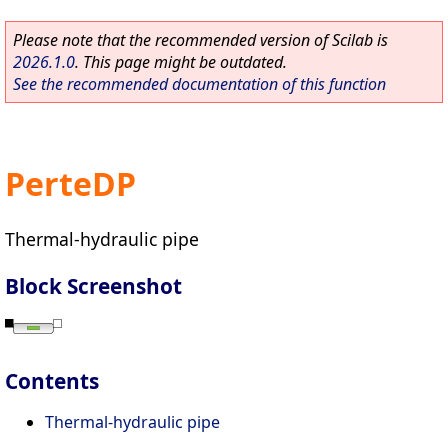
Please note that the recommended version of Scilab is
2026.1.0
. This page might be outdated.
See the recommended documentation of this function
PerteDP
Thermal-hydraulic pipe
Block Screenshot
Contents
Thermal-hydraulic pipe