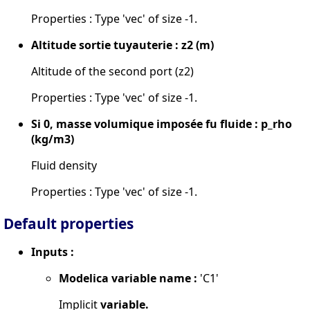
Properties : Type 'vec' of size -1.
Altitude sortie tuyauterie : z2 (m)
Altitude of the second port (z2)
Properties : Type 'vec' of size -1.
Si 0, masse volumique imposée fu fluide : p_rho
(kg/m3)
Fluid density
Properties : Type 'vec' of size -1.
Default properties
Inputs :
Modelica variable name :
'C1'
Implicit
variable.