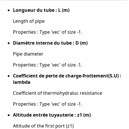
Longueur du tube : L (m)
Length of pipe
Properties : Type 'vec' of size -1.
Diamètre interne du tube : D (m)
Pipe diameter
Properties : Type 'vec' of size -1.
Coefficient de perte de charge-frottement(S.U) :
lambda
Coefficient of thermohydraluc resistance
Properties : Type 'vec' of size -1.
Altitude entrée tuyauterie : z1 (m)
Altitude of the first port (z1)