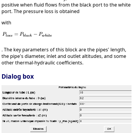
positive when fluid flows from the black port to the white
port. The pressure loss is obtained
with
. The key parameters of this block are the pipes' length,
the pipe's diameter, inlet and outlet altitudes, and some
other thermal-hydraulic coefficients.
Dialog box