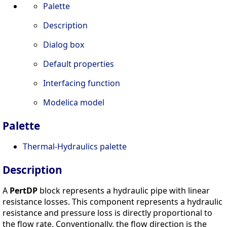
Palette
Description
Dialog box
Default properties
Interfacing function
Modelica model
Palette
Thermal-Hydraulics palette
Description
A
PertDP
block represents a hydraulic pipe with linear
resistance losses. This component represents a hydraulic
resistance and pressure loss is directly proportional to
the flow rate. Conventionally, the flow direction is the