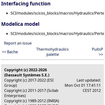
Interfacing function
SCI/modules/scicos_blocks/macros/Hydraulics/Perte
Modelica model
SCI/modules/scicos_blocks/macros/Hydraulics/Pert
Report an issue
Thermohydraulics
PuitsP
<< Bache
palette
>>
Copyright (c) 2022-2026
(Dassault Systèmes S.E.)
Copyright (c) 2017-2022 (ESI
Last updated:
Group)
Mon Oct 01 17:41:11
Copyright (c) 2011-2017 (Scilab
CEST 2012
Enterprises)
Copyright (c) 1989-2012 (INRIA)