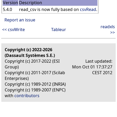
Version
Description
5.4.0
read_csv is now fully based on
csvRead
.
Report an issue
readxls
<< csvWrite
Tableur
>>
Copyright (c) 2022-2026
(Dassault Systèmes S.E.)
Copyright (c) 2017-2022 (ESI
Last updated:
Group)
Mon Oct 01 17:37:27
Copyright (c) 2011-2017 (Scilab
CEST 2012
Enterprises)
Copyright (c) 1989-2012 (INRIA)
Copyright (c) 1989-2007 (ENPC)
with
contributors