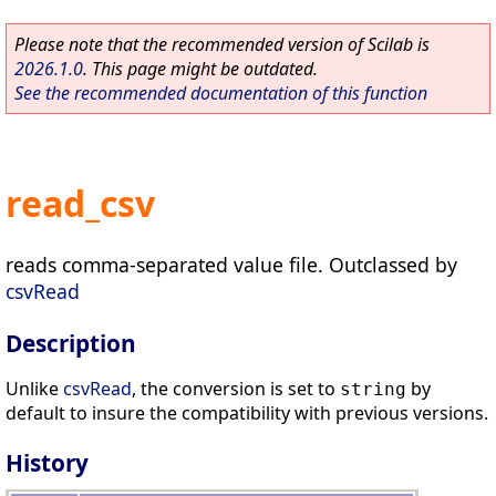
Please note that the recommended version of Scilab is
2026.1.0
. This page might be outdated.
See the recommended documentation of this function
read_csv
reads comma-separated value file. Outclassed by
csvRead
Description
Unlike
csvRead
, the conversion is set to
by
string
default to insure the compatibility with previous versions.
History