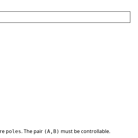
re
. The pair
must be controllable.
poles
(A,B)