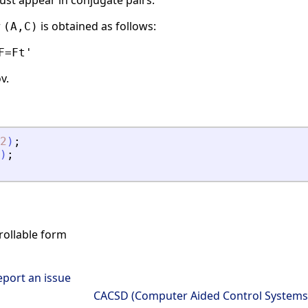
st appear in conjugate pairs.
r
is obtained as follows:
(A,C)
F=Ft'
v.
2
)
;
)
;
rollable form
eport an issue
CACSD (Computer Aided Control Systems