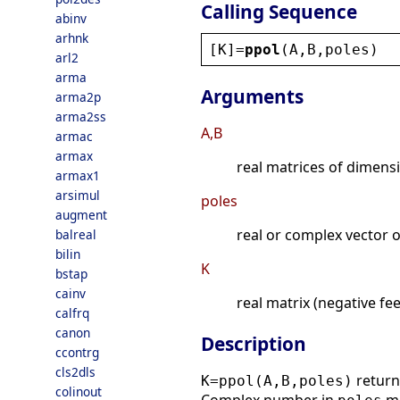
Calling Sequence
abinv
arhnk
[
K
]=
ppol
(
A
,
B
,
poles
)
arl2
arma
Arguments
arma2p
arma2ss
A,B
armac
armax
real matrices of dimen
armax1
arsimul
poles
augment
real or complex vector 
balreal
bilin
K
bstap
cainv
real matrix (negative fe
calfrq
canon
Description
ccontrg
cls2dls
return
K=ppol(A,B,poles)
colinout