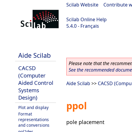
Scilab Website
|
Contribute w
Scilab Online Help
5.4.0 - Français
Scilab 5.4.0
Aide Scilab
Please note that the recommend
CACSD
See the recommended document
(Computer
Aided Control
Aide Scilab
>>
CACSD (Comput
Systems
Design)
ppol
Plot and display
Format
representations
pole placement
and conversions
pol2des