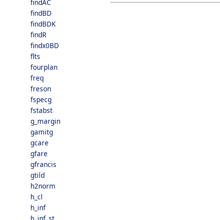
findAC
findBD
findBDK
findR
findx0BD
flts
fourplan
freq
freson
fspecg
fstabst
g_margin
gamitg
gcare
gfare
gfrancis
gtild
h2norm
h_cl
h_inf
h_inf_st