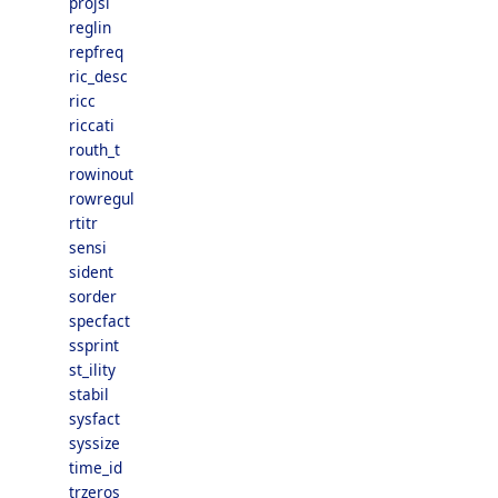
projsl
reglin
repfreq
ric_desc
ricc
riccati
routh_t
rowinout
rowregul
rtitr
sensi
sident
sorder
specfact
ssprint
st_ility
stabil
sysfact
syssize
time_id
trzeros