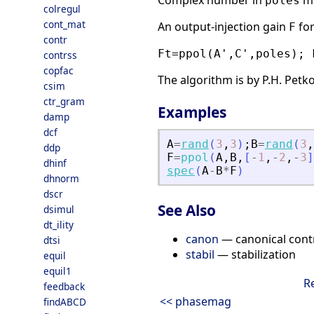
Complex number in
mu
poles
colregul
cont_mat
An output-injection gain
fo
F
contr
Ft=ppol(A',C',poles); 
contrss
copfac
The algorithm is by P.H. Petko
csim
ctr_gram
Examples
damp
dcf
A
=
rand
(
3
,
3
)
;
B
=
rand
(
3
,
ddp
F
=
ppol
(
A
,
B
,
[
-
1
,
-
2
,
-
3
]
dhinf
spec
(
A
-
B
*
F
)
dhnorm
dscr
See Also
dsimul
dt_ility
canon
— canonical cont
dtsi
stabil
— stabilization
equil
equil1
R
feedback
<< phasemag
findABCD