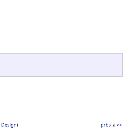
 Design)
prbs_a >>