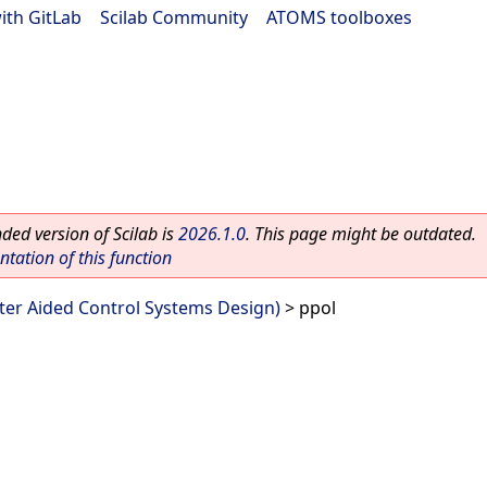
ith GitLab
|
Scilab Community
|
ATOMS toolboxes
ed version of Scilab is
2026.1.0
. This page might be outdated.
ation of this function
er Aided Control Systems Design)
> ppol