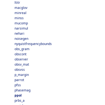
ltitr
macglov
minreal
minss
mucomp
narsimul
nehari
noisegen
nyquistfrequencybounds
obs_gram
obscont
observer
obsv_mat
obsvss
p_margin
parrot
pfss
phasemag
ppol
prbs_a