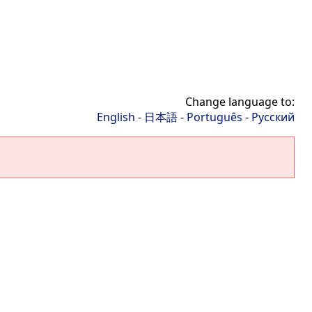
Change language to:
English
-
日本語
-
Português
-
Русский