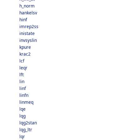
h_norm
hankelsv
hinf
imrep2ss
inistate
invsyslin
kpure
krac2
lcf
leqr
lft
lin
linf
linfn
linmeq
lqe
lqg
lqg2stan
lqg_ltr
lqr