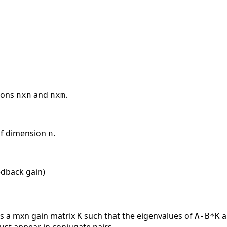
sions
and
.
nxn
nxm
of dimension
.
n
edback gain)
s a mxn gain matrix
such that the eigenvalues of
a
K
A-B*K