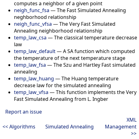
computes a neighbor of a given point
neigh_func_fsa
—
The Fast Simulated Annealing
neghborhood relationship
neigh_func_vfsa
—
The Very Fast Simulated
Annealing neighborhood relationship
temp_law_csa
—
The classical temperature decrease
law
temp_law_default
—
A SA function which computed
the temperature of the next temperature stage
temp_law_fsa
—
The Szu and Hartley Fast simulated
annealing
temp_law_huang
—
The Huang temperature
decrease law for the simulated annealing
temp_law_vfsa
—
This function implements the Very
Fast Simulated Annealing from L. Ingber
Report an issue
XML
<< Algorithms
Simulated Annealing
Management
>>