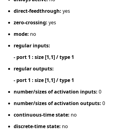
direct-feedthrough:
yes
zero-crossing:
yes
mode:
no
regular inputs:
- port 1 : size [1,1] / type 1
regular outputs:
- port 1 : size [1,1] / type 1
number/sizes of activation inputs:
0
number/sizes of activation outputs:
0
continuous-time state:
no
discrete-time state:
no