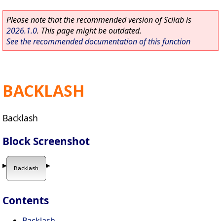
Please note that the recommended version of Scilab is
2026.1.0
. This page might be outdated.
See the recommended documentation of this function
BACKLASH
Backlash
Block Screenshot
Contents
Backlash