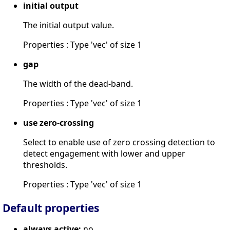
initial output
The initial output value.
Properties : Type 'vec' of size 1
gap
The width of the dead-band.
Properties : Type 'vec' of size 1
use zero-crossing
Select to enable use of zero crossing detection to
detect engagement with lower and upper
thresholds.
Properties : Type 'vec' of size 1
Default properties
always active:
no