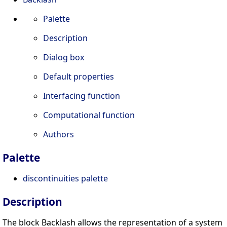
Palette
Description
Dialog box
Default properties
Interfacing function
Computational function
Authors
Palette
discontinuities palette
Description
The block Backlash allows the representation of a system