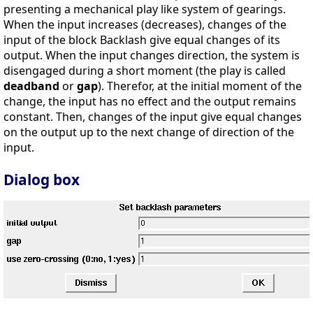
presenting a mechanical play like system of gearings.
When the input increases (decreases), changes of the
input of the block Backlash give equal changes of its
output. When the input changes direction, the system is
disengaged during a short moment (the play is called
deadband
or
gap
). Therefor, at the initial moment of the
change, the input has no effect and the output remains
constant. Then, changes of the input give equal changes
on the output up to the next change of direction of the
input.
Dialog box