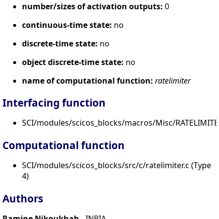
number/sizes of activation outputs:
0
continuous-time state:
no
discrete-time state:
no
object discrete-time state:
no
name of computational function:
ratelimiter
Interfacing function
SCI/modules/scicos_blocks/macros/Misc/RATELIMITE
Computational function
SCI/modules/scicos_blocks/src/c/ratelimiter.c (Type
4)
Authors
Ramine Nikoukhah
- INRIA