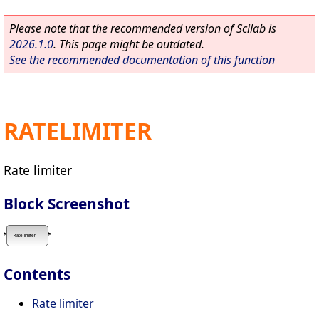
Please note that the recommended version of Scilab is
2026.1.0
. This page might be outdated.
See the recommended documentation of this function
RATELIMITER
Rate limiter
Block Screenshot
Contents
Rate limiter