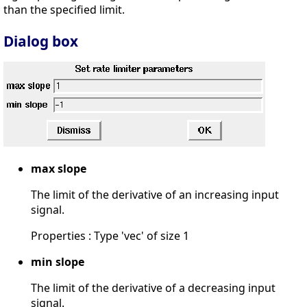
than the specified limit.
Dialog box
max slope
The limit of the derivative of an increasing input
signal.
Properties : Type 'vec' of size 1
min slope
The limit of the derivative of a decreasing input
signal.