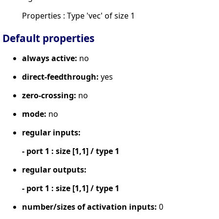
Properties : Type 'vec' of size 1
Default properties
always active:
no
direct-feedthrough:
yes
zero-crossing:
no
mode:
no
regular inputs:
- port 1 : size [1,1] / type 1
regular outputs:
- port 1 : size [1,1] / type 1
number/sizes of activation inputs:
0