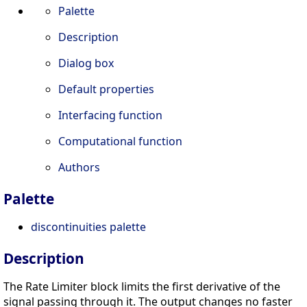
Palette
Description
Dialog box
Default properties
Interfacing function
Computational function
Authors
Palette
discontinuities palette
Description
The Rate Limiter block limits the first derivative of the
signal passing through it. The output changes no faster