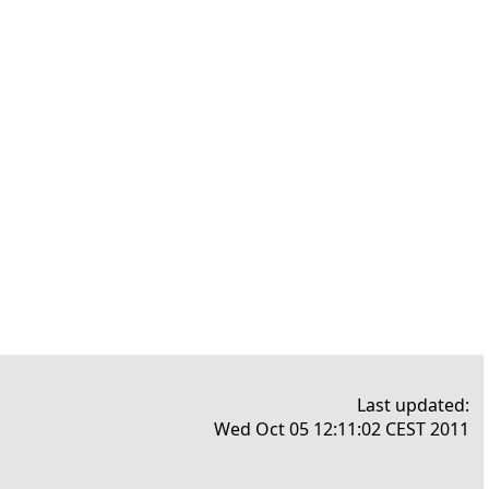
Last updated:
Wed Oct 05 12:11:02 CEST 2011