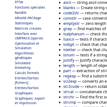
ascii
—
string ascii con
FFTW
blanks
—
Create string 
Fonctions spéciales
code2str
—
returns char
Randlib
convstr
—
case convers
ARnoldi PACKage
emptystr
—
zero length
Statistiques
grep
—
find matches of 
Matrices creuses
isalphanum
—
check tha
Interface avec
UMFPACK (sparse)
isascii
—
tests if charact
Optimisation et
isdigit
—
check that char
Simulation
isletter
—
check that cha
Algorithmes
isnum
—
tests if a str
génétiques
justify
—
Justify charact
Simulated
length
—
length of obje
Annealing
part
—
extraction of str
Calculs formels
regexp
—
find a substr
Entrées/Sorties
sci2exp
—
converts an e
[fichiers]
str2code
—
return scila
Entrées/Sorties
strcat
—
concatenate ch
Graphiques
strchr
—
Find the first 
Graphiques: export
strcmp
—
compare char
et impression