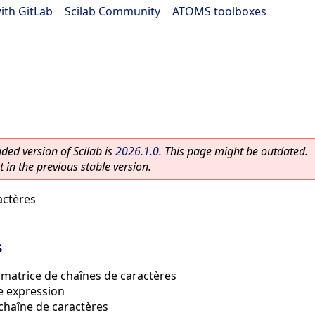
ith GitLab
|
Scilab Community
|
ATOMS toolboxes
ed version of Scilab is
2026.1.0
. This page might be outdated.
 in the previous stable version.
actères
s
 matrice de chaînes de caractères
e expression
chaîne de caractères