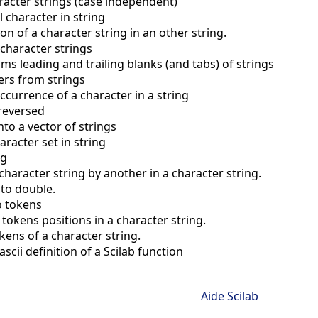
acter strings (case independent)
l character in string
on of a character string in an other string.
 character strings
rims leading and trailing blanks (and tabs) of strings
ers from strings
occurrence of a character in a string
 reversed
into a vector of strings
aracter set in string
ng
character string by another in a character string.
 to double.
to tokens
 tokens positions in a character string.
kens of a character string.
scii definition of a Scilab function
Aide Scilab