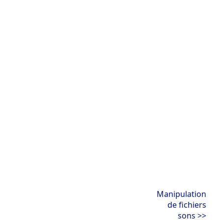
Manipulation
de fichiers
sons >>