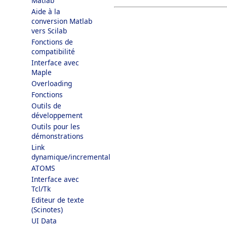
Matlab
Aide à la
conversion Matlab
vers Scilab
Fonctions de
compatibilité
Interface avec
Maple
Overloading
Fonctions
Outils de
développement
Outils pour les
démonstrations
Link
dynamique/incremental
ATOMS
Interface avec
Tcl/Tk
Editeur de texte
(Scinotes)
UI Data