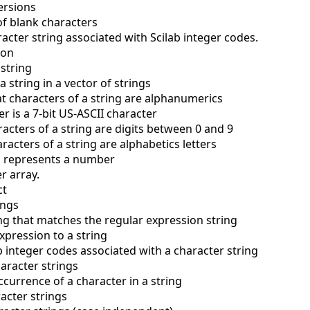
versions
of blank characters
acter string associated with Scilab integer codes.
ion
 string
a string in a vector of strings
t characters of a string are alphanumerics
er is a 7-bit US-ASCII character
acters of a string are digits between 0 and 9
racters of a string are alphabetics letters
ing represents a number
er array.
ct
ings
ing that matches the regular expression string
xpression to a string
b integer codes associated with a character string
aracter strings
occurrence of a character in a string
acter strings