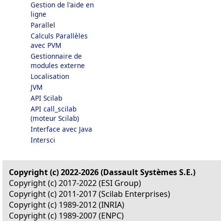
Gestion de l'aide en
ligne
Parallel
Calculs Parallèles
avec PVM
Gestionnaire de
modules externe
Localisation
JVM
API Scilab
API call_scilab
(moteur Scilab)
Interface avec Java
Intersci
Copyright (c) 2022-2026 (Dassault Systèmes S.E.)
Copyright (c) 2017-2022 (ESI Group)
Copyright (c) 2011-2017 (Scilab Enterprises)
Copyright (c) 1989-2012 (INRIA)
Copyright (c) 1989-2007 (ENPC)