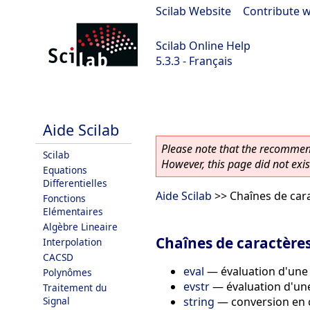
Scilab Website
|
Contribute w
Scilab Online Help
5.3.3 - Français
Scilab 5.3.3
Aide Scilab
Please note that the recommend
Scilab
However, this page did not exist
Equations
Differentielles
Aide Scilab
>> Chaînes de car
Fonctions
Elémentaires
Algèbre Lineaire
Chaînes de caractère
Interpolation
CACSD
eval
—
évaluation d'une
Polynômes
evstr
—
évaluation d'un
Traitement du
string
—
conversion en 
Signal