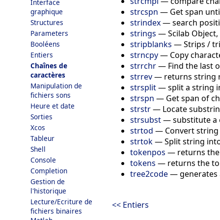
strcmpi
—
compare char
Interface
strcspn
—
Get span unti
graphique
strindex
—
search positi
Structures
strings
—
Scilab Object,
Parameters
stripblanks
—
Strips / t
Booléens
strncpy
—
Copy charact
Entiers
strrchr
—
Find the last 
Chaînes de
caractères
strrev
—
returns string
Manipulation de
strsplit
—
split a string 
fichiers sons
strspn
—
Get span of ch
Heure et date
strstr
—
Locate substri
Sorties
strsubst
—
substitute a 
Xcos
strtod
—
Convert string
Tableur
strtok
—
Split string in
Shell
tokenpos
—
returns the
Console
tokens
—
returns the to
Completion
tree2code
—
generates a
Gestion de
l'historique
Lecture/Ecriture de
<< Entiers
fichiers binaires