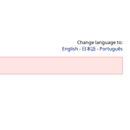
Change language to:
English
-
日本語
-
Português