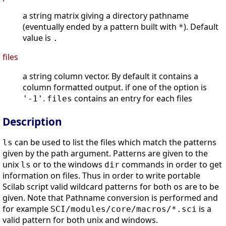
a string matrix giving a directory pathname
(eventually ended by a pattern built with
). Default
*
value is
.
files
a string column vector. By default it contains a
column formatted output. if one of the option is
.
contains an entry for each files
'-1'
files
Description
can be used to list the files which match the patterns
ls
given by the path argument. Patterns are given to the
unix
or to the windows
commands in order to get
ls
dir
information on files. Thus in order to write portable
Scilab script valid wildcard patterns for both os are to be
given. Note that Pathname conversion is performed and
for example
is a
SCI/modules/core/macros/*.sci
valid pattern for both unix and windows.