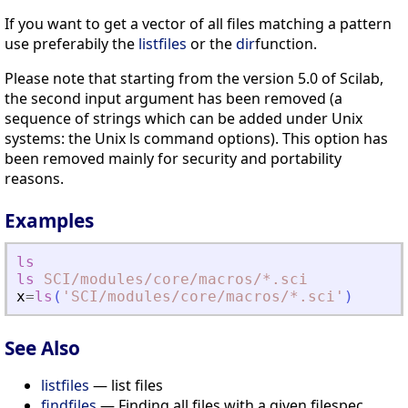
If you want to get a vector of all files matching a pattern
use preferabily the
listfiles
or the
dir
function.
Please note that starting from the version 5.0 of Scilab,
the second input argument has been removed (a
sequence of strings which can be added under Unix
systems: the Unix ls command options). This option has
been removed mainly for security and portability
reasons.
Examples
ls
ls
SCI
/modules
/core
/macros
/*.sci
x
=
ls
(
'
SCI/modules/core/macros/*.sci
'
)
See Also
listfiles
— list files
findfiles
— Finding all files with a given filespec