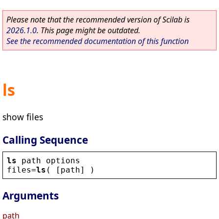
Please note that the recommended version of Scilab is
2026.1.0
. This page might be outdated.
See the recommended documentation of this function
ls
show files
Calling Sequence
ls
path
options
files
=
ls
( [
path
] )
Arguments
path