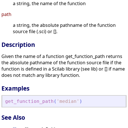
a string, the name of the function
path
a string, the absolute pathname of the function
source file (.sci) or [].
Description
Given the name of a function get_function_path returns
the absolute pathname of the function source file if the
function is defined in a Scilab library (see lib) or [] if name
does not match any library function.
Examples
get_function_path
(
'
median
'
)
See Also