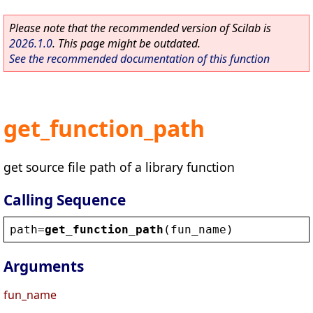
Please note that the recommended version of Scilab is
2026.1.0
. This page might be outdated.
See the recommended documentation of this function
get_function_path
get source file path of a library function
Calling Sequence
path
=
get_function_path
(
fun_name
)
Arguments
fun_name