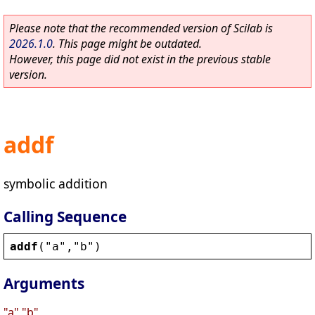
Please note that the recommended version of Scilab is
2026.1.0
. This page might be outdated.
However, this page did not exist in the previous stable
version.
addf
symbolic addition
Calling Sequence
addf
(
"
a
"
,
"
b
"
)
Arguments
"a","b"