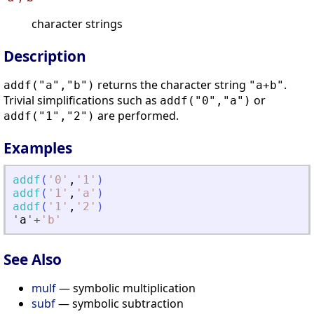
character strings
Description
returns the character string
.
addf("a","b")
"a+b"
Trivial simplifications such as
or
addf("0","a")
are performed.
addf("1","2")
Examples
addf
(
'
0
'
,
'
1
'
)
addf
(
'
1
'
,
'
a
'
)
addf
(
'
1
'
,
'
2
'
)
'
a
'
+
'
b
'
See Also
mulf
— symbolic multiplication
subf
— symbolic subtraction