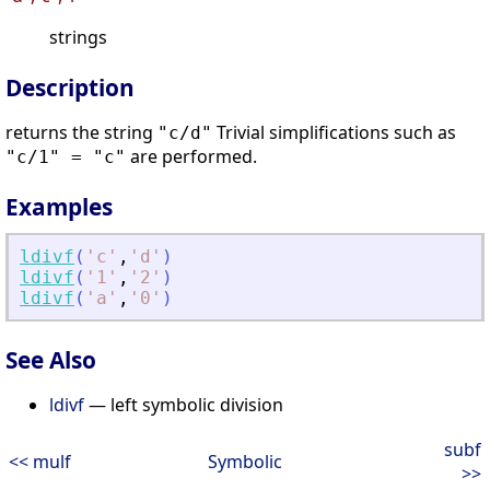
strings
Description
returns the string
Trivial simplifications such as
"c/d"
are performed.
"c/1" = "c"
Examples
ldivf
(
'
c
'
,
'
d
'
)
ldivf
(
'
1
'
,
'
2
'
)
ldivf
(
'
a
'
,
'
0
'
)
See Also
ldivf
— left symbolic division
subf
<< mulf
Symbolic
>>