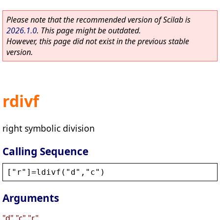
Please note that the recommended version of Scilab is
2026.1.0
. This page might be outdated.
However, this page did not exist in the previous stable
version.
rdivf
right symbolic division
Calling Sequence
[
"
r
"
]=
ldivf
(
"
d
"
,
"
c
"
)
Arguments
"d","c","r"