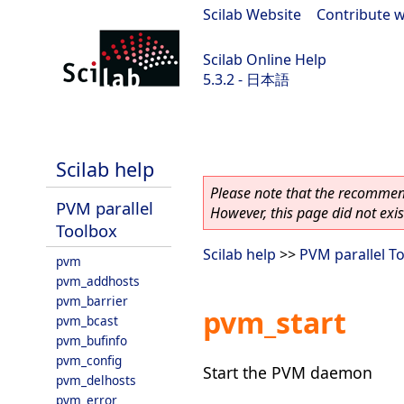
Scilab Website
|
Contribute w
Scilab Online Help
5.3.2 - 日本語
Scilab-Branch-5.3-GIT
Scilab help
Please note that the recommend
PVM parallel
However, this page did not exist
Toolbox
Scilab help
>>
PVM parallel T
pvm
pvm_addhosts
pvm_barrier
pvm_start
pvm_bcast
pvm_bufinfo
pvm_config
Start the PVM daemon
pvm_delhosts
pvm_error