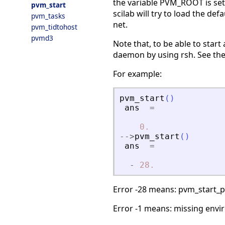
the variable PVM_ROOT is set, 
pvm_start
scilab will try to load the de
pvm_tasks
net.
pvm_tidtohost
pvmd3
Note that, to be able to star
daemon by using rsh. See the
For example:
pvm_start
(
)
ans
=
0.
-
-
>
pvm_start
(
)
ans
=
-
28.
Error -28 means: pvm_start_p
Error -1 means: missing envi