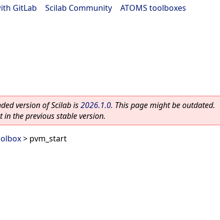
ith GitLab
|
Scilab Community
|
ATOMS toolboxes
ed version of Scilab is
2026.1.0
. This page might be outdated.
 in the previous stable version.
oolbox
> pvm_start