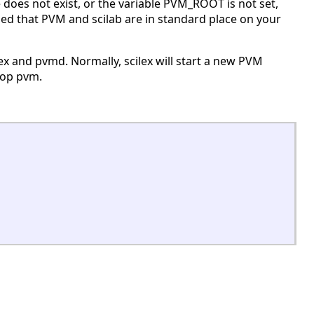
le does not exist, or the variable PVM_ROOT is not set,
pposed that PVM and scilab are in standard place on your
ex and pvmd. Normally, scilex will start a new PVM
top pvm.