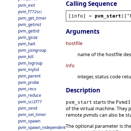
Calling Sequence
pvm_exit
pvm_f772sci
[
info
] = 
pvm_start
([
"
pvm_get_timer
pvm_getinst
Arguments
pvm_gettid
pvm_gsize
hostfile
pvm_halt
pvm_joingroup
name of the hostfile des
pvm_kill
pvm_lvgroup
info
pvm_mytid
pvm_parent
integer, status code ret
pvm_probe
pvm_recv
Description
pvm_reduce
pvm_sci2f77
starts the
pvm_start
Pvmd3
pvm_send
of the virtual machine. They
pvm_set_timer
remote pvmds can also be st
pvm_spawn
The optional parameter is the
pvm_spawn_independent