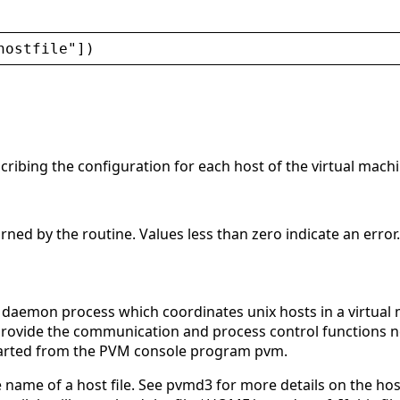
hostfile
"
])
cribing the configuration for each host of the virtual machi
urned by the routine. Values less than zero indicate an error.
daemon process which coordinates unix hosts in a virtua
 provide the communication and process control functions 
arted from the PVM console program pvm.
 name of a host file. See pvmd3 for more details on the host