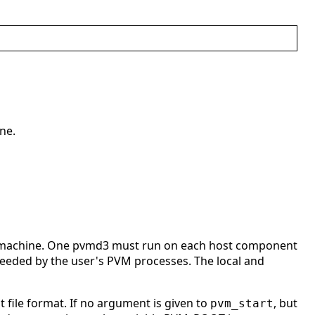
ne.
l machine. One pvmd3 must run on each host component
needed by the user's PVM processes. The local and
 file format. If no argument is given to
, but
pvm_start