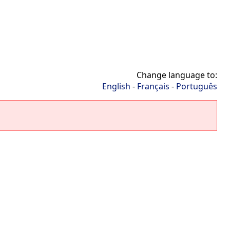
Change language to:
English
-
Français
-
Português