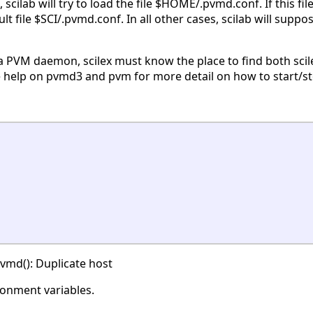
scilab will try to load the file $HOME/.pvmd.conf. If this fi
fault file $SCI/.pvmd.conf. In all other cases, scilab will su
t a PVM daemon, scilex must know the place to find both scil
 help on pvmd3 and pvm for more detail on how to start/s
vmd(): Duplicate host
ronment variables.