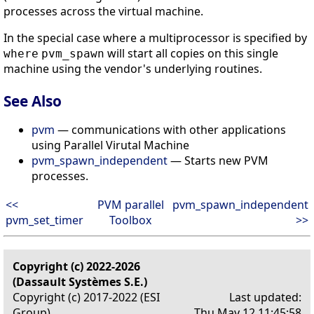
processes across the virtual machine.
In the special case where a multiprocessor is specified by
will start all copies on this single
where
pvm_spawn
machine using the vendor's underlying routines.
See Also
pvm
— communications with other applications
using Parallel Virutal Machine
pvm_spawn_independent
— Starts new PVM
processes.
<<
PVM parallel
pvm_spawn_independent
pvm_set_timer
Toolbox
>>
Copyright (c) 2022-2026
(Dassault Systèmes S.E.)
Copyright (c) 2017-2022 (ESI
Last updated:
Group)
Thu May 12 11:45:58