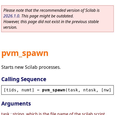
Please note that the recommended version of Scilab is
2026.1.0
. This page might be outdated.
However, this page did not exist in the previous stable
version.
pvm_spawn
Starts new Scilab processes.
Calling Sequence
[
tids
, 
numt
] = 
pvm_spawn
(
task
, 
ntask
, [
nw
],
Arguments
task : string, which is the file name of the scilab script