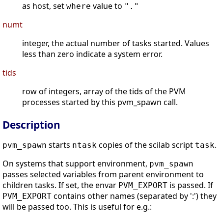
as host, set
value to
where
"."
numt
integer, the actual number of tasks started. Values
less than zero indicate a system error.
tids
row of integers, array of the tids of the PVM
processes started by this pvm_spawn call.
Description
starts
copies of the scilab script
.
pvm_spawn
ntask
task
On systems that support environment,
pvm_spawn
passes selected variables from parent environment to
children tasks. If set, the envar
is passed. If
PVM_EXPORT
contains other names (separated by ':') they
PVM_EXPORT
will be passed too. This is useful for e.g.: