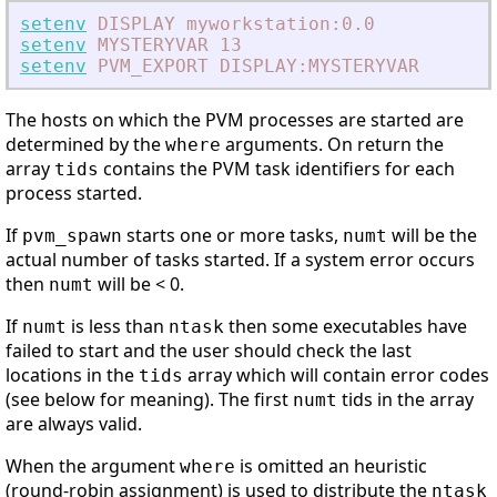
setenv
DISPLAY
myworkstation:0.0
setenv
MYSTERYVAR
13
setenv
PVM_EXPORT
DISPLAY:MYSTERYVAR
The hosts on which the PVM processes are started are
determined by the
arguments. On return the
where
array
contains the PVM task identifiers for each
tids
process started.
If
starts one or more tasks,
will be the
pvm_spawn
numt
actual number of tasks started. If a system error occurs
then
will be < 0.
numt
If
is less than
then some executables have
numt
ntask
failed to start and the user should check the last
locations in the
array which will contain error codes
tids
(see below for meaning). The first
tids in the array
numt
are always valid.
When the argument
is omitted an heuristic
where
(round-robin assignment) is used to distribute the
ntask