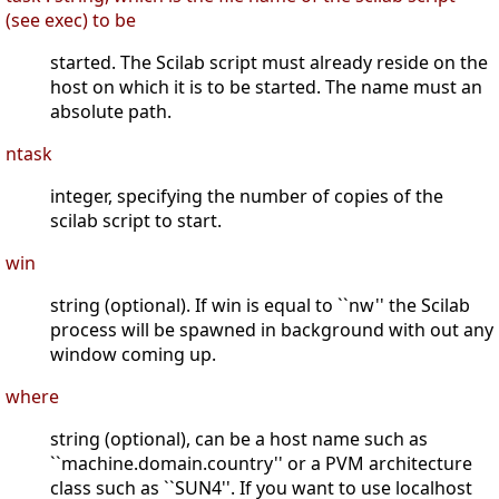
(see exec) to be
started. The Scilab script must already reside on the
host on which it is to be started. The name must an
absolute path.
ntask
integer, specifying the number of copies of the
scilab script to start.
win
string (optional). If win is equal to ``nw'' the Scilab
process will be spawned in background with out any
window coming up.
where
string (optional), can be a host name such as
``machine.domain.country'' or a PVM architecture
class such as ``SUN4''. If you want to use localhost