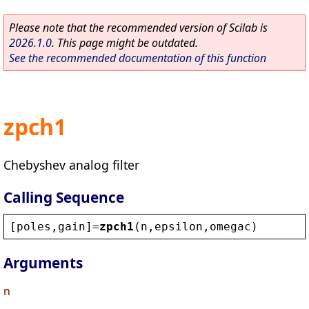
Please note that the recommended version of Scilab is
2026.1.0
. This page might be outdated.
See the recommended documentation of this function
zpch1
Chebyshev analog filter
Calling Sequence
[
poles
,
gain
]=
zpch1
(
n
,
epsilon
,
omegac
)
Arguments
n