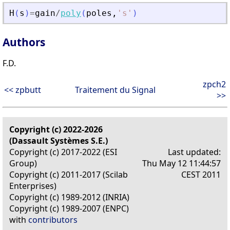
H
(
s
)
=
gain
/
poly
(
poles
,
'
s
'
)
Authors
F.D.
zpch2
<< zpbutt
Traitement du Signal
>>
Copyright (c) 2022-2026
(Dassault Systèmes S.E.)
Copyright (c) 2017-2022 (ESI
Last updated:
Group)
Thu May 12 11:44:57
Copyright (c) 2011-2017 (Scilab
CEST 2011
Enterprises)
Copyright (c) 1989-2012 (INRIA)
Copyright (c) 1989-2007 (ENPC)
with
contributors