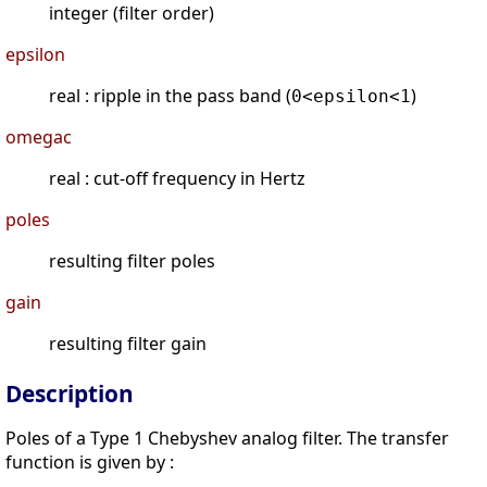
integer (filter order)
epsilon
real : ripple in the pass band (
)
0<epsilon<1
omegac
real : cut-off frequency in Hertz
poles
resulting filter poles
gain
resulting filter gain
Description
Poles of a Type 1 Chebyshev analog filter. The transfer
function is given by :