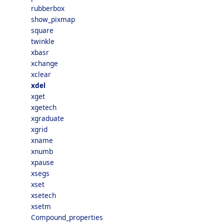
rubberbox
show_pixmap
square
twinkle
xbasr
xchange
xclear
xdel
xget
xgetech
xgraduate
xgrid
xname
xnumb
xpause
xsegs
xset
xsetech
xsetm
Compound_properties