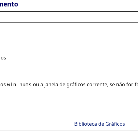
mento
ros
icos
ou a janela de gráficos corrente, se não fo
win-nums
Biblioteca de Gráficos