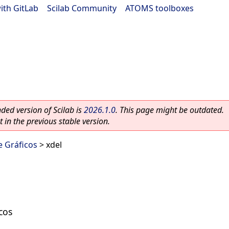
ith GitLab
|
Scilab Community
|
ATOMS toolboxes
ed version of Scilab is
2026.1.0
. This page might be outdated.
 in the previous stable version.
e Gráficos
> xdel
cos