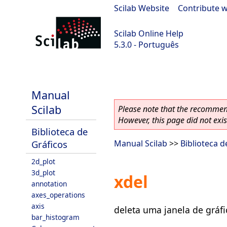
Scilab Website
|
Contribute w
Scilab Online Help
5.3.0 - Português
Scilab 5.3.0
Manual
Scilab
Please note that the recommend
However, this page did not exist
Biblioteca de
Gráficos
Manual Scilab
>>
Biblioteca d
2d_plot
3d_plot
xdel
annotation
axes_operations
axis
deleta uma janela de gráfi
bar_histogram