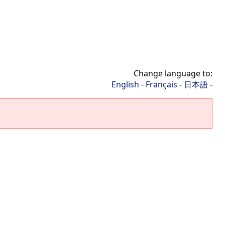
Change language to:
English
-
Français
-
日本語
-