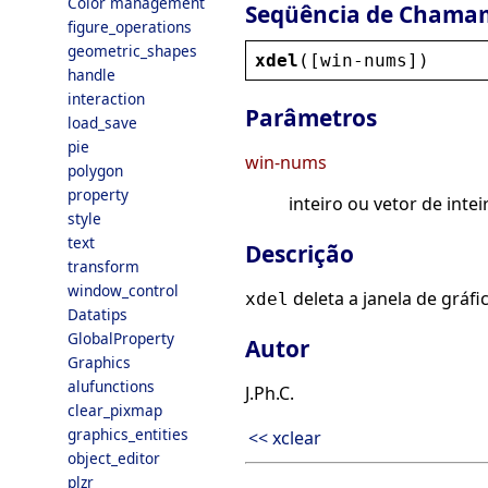
Color management
Seqüência de Chama
figure_operations
geometric_shapes
xdel
([
win
-
nums
])
handle
interaction
Parâmetros
load_save
pie
win-nums
polygon
property
inteiro ou vetor de intei
style
text
Descrição
transform
window_control
deleta a janela de gráf
xdel
Datatips
GlobalProperty
Autor
Graphics
alufunctions
J.Ph.C.
clear_pixmap
graphics_entities
<< xclear
object_editor
plzr