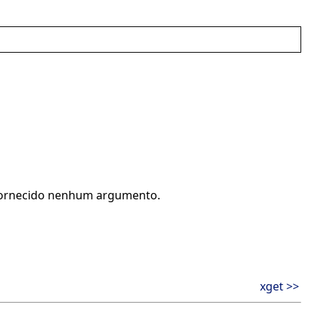
r fornecido nenhum argumento.
xget >>