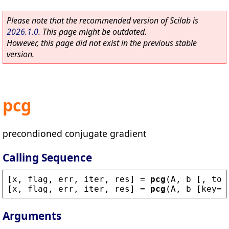
Please note that the recommended version of Scilab is
2026.1.0
. This page might be outdated.
However, this page did not exist in the previous stable
version.
pcg
precondioned conjugate gradient
Calling Sequence
[
x
, 
flag
, 
err
, 
iter
, 
res
] = 
pcg
(
A
, 
b
 [, 
tol
[
x
, 
flag
, 
err
, 
iter
, 
res
] = 
pcg
(
A
, 
b
 [
key
=
v
Arguments