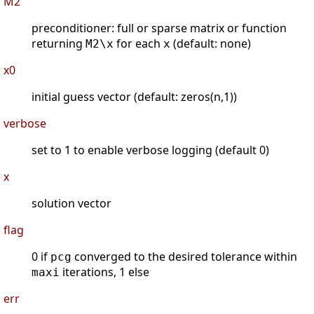
M2
preconditioner: full or sparse matrix or function
returning
for each
(default: none)
M2\x
x
x0
initial guess vector (default: zeros(n,1))
verbose
set to 1 to enable verbose logging (default 0)
x
solution vector
flag
0 if
converged to the desired tolerance within
pcg
iterations, 1 else
maxi
err