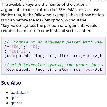
The available keys are the names of the optional
arguments, that is : tol, maxIter, %M, %M2, x0, verbose.
Notice that, in the following example, the verbose option
is given before the maxIter option. Without the
"key=value" syntax, the positionnal arguments would
require that maxIter come first and verbose after.
// Example of an argument passed with key=v
A
=
[
100
,
1
;
1
,
10
]
;
b
=
[
101
;
11
]
;
[
xcomputed
,
flag
,
err
,
iter
,
res
]
=
pcg
(
A
,
b
,
v
// With key=value syntax, the order does no
[
xcomputed
,
flag
,
err
,
iter
,
res
]
=
pcg
(
A
,
b
,
v
See Also
backslash
qmr
gmres