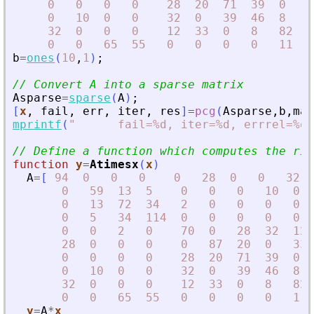
0
0
0
0
28
20
71
39
0
0
0
10
0
0
32
0
39
46
8
0
32
0
0
0
12
33
0
8
82
1
0
0
65
55
0
0
0
0
11
1
b
=
ones
(
10
,
1
)
;
// Convert A into a sparse matrix
Asparse
=
sparse
(
A
)
;
[
x
,
fail
,
err
,
iter
,
res
]
=
pcg
(
Asparse
,
b
,
max
mprintf
(
"
      fail=%d, iter=%d, errrel=%e\
// Define a function which computes the rig
function
y
=
Atimesx
(
x
)
A
=
[
94
0
0
0
0
28
0
0
32
0
59
13
5
0
0
0
10
0
0
13
72
34
2
0
0
0
0
0
5
34
114
0
0
0
0
0
0
0
2
0
70
0
28
32
12
28
0
0
0
0
87
20
0
33
0
0
0
0
28
20
71
39
0
0
10
0
0
32
0
39
46
8
32
0
0
0
12
33
0
8
82
0
0
65
55
0
0
0
0
11
y
=
A
*
x