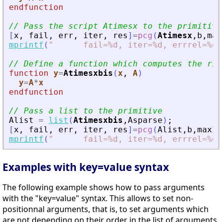
endfunction
// Pass the script Atimesx to the primitive
[
x
,
fail
,
err
,
iter
,
res
]
=
pcg
(
Atimesx
,
b
,
max
mprintf
(
"
      fail=%d, iter=%d, errrel=%e\
// Define a function which computes the rig
function
y
=
Atimesxbis
(
x
, 
A
)
y
=
A
*
x
endfunction
// Pass a list to the primitive
Alist
=
list
(
Atimesxbis
,
Asparse
)
;
[
x
,
fail
,
err
,
iter
,
res
]
=
pcg
(
Alist
,
b
,
maxIt
mprintf
(
"
      fail=%d, iter=%d, errrel=%e\
Examples with key=value syntax
The following example shows how to pass arguments
with the "key=value" syntax. This allows to set non-
positionnal arguments, that is, to set arguments which
are not depending on their order in the list of arguments.