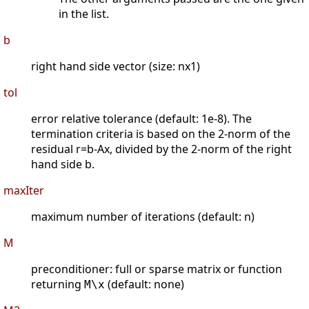
in the list.
b
right hand side vector (size: nx1)
tol
error relative tolerance (default: 1e-8). The
termination criteria is based on the 2-norm of the
residual r=b-Ax, divided by the 2-norm of the right
hand side b.
maxIter
maximum number of iterations (default: n)
M
preconditioner: full or sparse matrix or function
returning
(default: none)
M\x