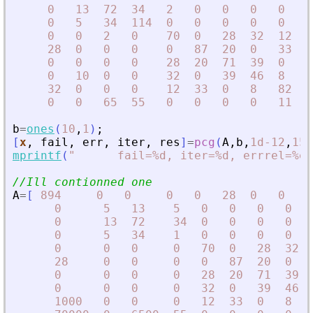
0
13
72
34
2
0
0
0
0
6
0
5
34
114
0
0
0
0
0
5
0
0
2
0
70
0
28
32
12
0
28
0
0
0
0
87
20
0
33
0
0
0
0
0
28
20
71
39
0
0
0
10
0
0
32
0
39
46
8
0
32
0
0
0
12
33
0
8
82
1
0
0
65
55
0
0
0
0
11
1
b
=
ones
(
10
,
1
)
;
[
x
,
fail
,
err
,
iter
,
res
]
=
pcg
(
A
,
b
,
1d-12
,
15
)
mprintf
(
"
      fail=%d, iter=%d, errrel=%e\
//Ill contionned one
A
=
[
894
0
0
0
0
28
0
0
1
0
5
13
5
0
0
0
0
0
13
72
34
0
0
0
0
0
5
34
1
0
0
0
0
0
0
0
0
70
0
28
32
28
0
0
0
0
87
20
0
0
0
0
0
28
20
71
39
0
0
0
0
32
0
39
46
1000
0
0
0
12
33
0
8