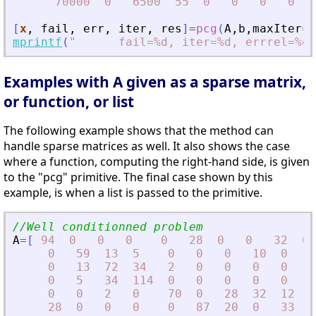
70000
0
6500
55
0
0
0
0
[
x
,
fail
,
err
,
iter
,
res
]
=
pcg
(
A
,
b
,
maxIter
=
3
mprintf
(
"
      fail=%d, iter=%d, errrel=%e\
Examples with A given as a sparse matrix,
or function, or list
The following example shows that the method can
handle sparse matrices as well. It also shows the case
where a function, computing the right-hand side, is given
to the "pcg" primitive. The final case shown by this
example, is when a list is passed to the primitive.
//Well conditionned problem
A
=
[
94
0
0
0
0
28
0
0
32
0
0
59
13
5
0
0
0
10
0
0
0
13
72
34
2
0
0
0
0
6
0
5
34
114
0
0
0
0
0
5
0
0
2
0
70
0
28
32
12
0
28
0
0
0
0
87
20
0
33
0