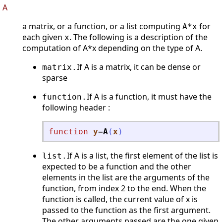
A
a matrix, or a function, or a list computing
for
A*x
each given
. The following is a description of the
x
computation of A*x depending on the type of A.
If A is a matrix, it can be dense or
matrix.
sparse
If A is a function, it must have the
function.
following header :
function
y
=
A
(
x
)
If A is a list, the first element of the list is
list.
expected to be a function and the other
elements in the list are the arguments of the
function, from index 2 to the end. When the
function is called, the current value of x is
passed to the function as the first argument.
The other arguments passed are the one given