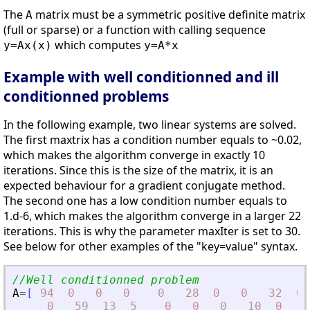
The
matrix must be a symmetric positive definite matrix
A
(full or sparse) or a function with calling sequence
which computes
y=Ax(x)
y=A*x
Example with well conditionned and ill
conditionned problems
In the following example, two linear systems are solved.
The first maxtrix has a condition number equals to ~0.02,
which makes the algorithm converge in exactly 10
iterations. Since this is the size of the matrix, it is an
expected behaviour for a gradient conjugate method.
The second one has a low condition number equals to
1.d-6, which makes the algorithm converge in a larger 22
iterations. This is why the parameter maxIter is set to 30.
See below for other examples of the "key=value" syntax.
//Well conditionned problem
A
=
[
94
0
0
0
0
28
0
0
32
0
0
59
13
5
0
0
0
10
0
0