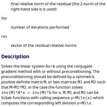
final relative norm of the residual (the 2-norm of the
right-hand side b is used)
iter
number of iterations performed
res
vector of the residual relative norms
Description
Solves the linear system
using the conjugate
Ax=b
gradient method with or without preconditioning. The
preconditionning should be defined by a symmetric
positive definite matrix
, or two matrices
and
such
M
M1
M2
that
. in the case the function solves
M=M1*M2
for
.
,
and
can be
inv(M)*A*x = inv(M)*b
x
M
M1
M2
Scilab functions with calling sequence
which
y=Milx(x)
computes the corresponding left division
.
y=Mi\x