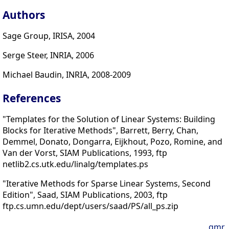
Authors
Sage Group, IRISA, 2004
Serge Steer, INRIA, 2006
Michael Baudin, INRIA, 2008-2009
References
"Templates for the Solution of Linear Systems: Building
Blocks for Iterative Methods", Barrett, Berry, Chan,
Demmel, Donato, Dongarra, Eijkhout, Pozo, Romine, and
Van der Vorst, SIAM Publications, 1993, ftp
netlib2.cs.utk.edu/linalg/templates.ps
"Iterative Methods for Sparse Linear Systems, Second
Edition", Saad, SIAM Publications, 2003, ftp
ftp.cs.umn.edu/dept/users/saad/PS/all_ps.zip
qmr