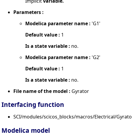
Implicit
variable.
Parameters :
Modelica parameter name :
'G1'
Default value :
1
Is a state variable :
no.
Modelica parameter name :
'G2'
Default value :
1
Is a state variable :
no.
File name of the model :
Gyrator
Interfacing function
SCI/modules/scicos_blocks/macros/Electrical/Gyrator
Modelica model