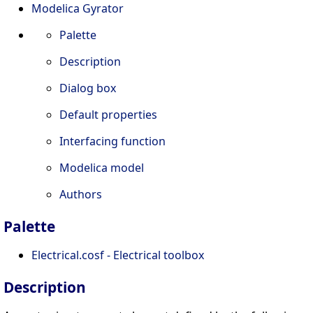
Modelica Gyrator
Palette
Description
Dialog box
Default properties
Interfacing function
Modelica model
Authors
Palette
Electrical.cosf - Electrical toolbox
Description