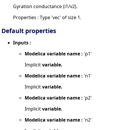
Gyration conductance (i1/v2).
Properties : Type 'vec' of size 1.
Default properties
Inputs :
Modelica variable name :
'p1'
Implicit
variable.
Modelica variable name :
'n1'
Implicit
variable.
Modelica variable name :
'p2'
Implicit
variable.
Modelica variable name :
'n2'