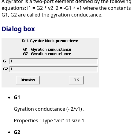
A gyrator is a two-port element defined by the following
equations: i1 = G2 * v2 i2 = -G1 * v1 where the constants
G1, G2 are called the gyration conductance.
Dialog box
G1
Gyration conductance (-i2/v1) .
Properties : Type 'vec' of size 1.
G2