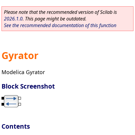
Please note that the recommended version of Scilab is
2026.1.0
. This page might be outdated.
See the recommended documentation of this function
Gyrator
Modelica Gyrator
Block Screenshot
Contents