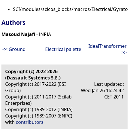
SCI/modules/scicos_blocks/macros/Electrical/Gyrato
Authors
Masoud Najafi
- INRIA
IdealTransformer
<< Ground
Electrical palette
>>
Copyright (c) 2022-2026
(Dassault Systèmes S.E.)
Copyright (c) 2017-2022 (ESI
Last updated:
Group)
Wed Jan 26 16:24:42
Copyright (c) 2011-2017 (Scilab
CET 2011
Enterprises)
Copyright (c) 1989-2012 (INRIA)
Copyright (c) 1989-2007 (ENPC)
with
contributors