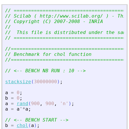
// ========================================
// Scilab ( http://www.scilab.org/ ) - This
// Copyright (C) 2007-2008 - INRIA
//
//  This file is distributed under the sam
// ========================================
//=========================================
// Benchmark for chol function
//=========================================
// 
<
-- BENCH NB RUN : 10 --
>
stacksize
(
30000000
)
;
a
=
0
;
b
=
0
;
a
=
rand
(
900
,
900
,
'
n
'
)
;
a
=
a
'
*
a
;
// 
<
-- BENCH START --
>
b
=
chol
(
a
)
;