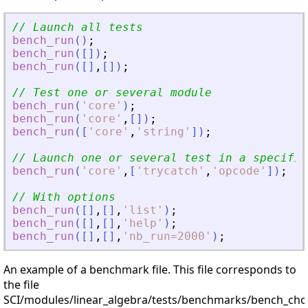
// Launch all tests
bench_run
(
)
;
bench_run
(
[
]
)
;
bench_run
(
[
]
,
[
]
)
;
// Test one or several module
bench_run
(
'
core
'
)
;
bench_run
(
'
core
'
,
[
]
)
;
bench_run
(
[
'
core
'
,
'
string
'
]
)
;
// Launch one or several test in a specifie
bench_run
(
'
core
'
,
[
'
trycatch
'
,
'
opcode
'
]
)
;
// With options
bench_run
(
[
]
,
[
]
,
'
list
'
)
;
bench_run
(
[
]
,
[
]
,
'
help
'
)
;
bench_run
(
[
]
,
[
]
,
'
nb_run=2000
'
)
;
An example of a benchmark file. This file corresponds to
the file
SCI/modules/linear_algebra/tests/benchmarks/bench_chol.