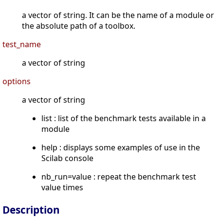
a vector of string. It can be the name of a module or
the absolute path of a toolbox.
test_name
a vector of string
options
a vector of string
list : list of the benchmark tests available in a
module
help : displays some examples of use in the
Scilab console
nb_run=value : repeat the benchmark test
value times
Description