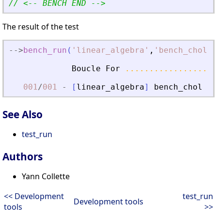
// 
<
-- BENCH END --
>
The result of the test
-
-
>
bench_run
(
'
linear_algebra
'
,
'
bench_chol
'
)
Boucle
For
...................
001
/
001
-
[
linear_algebra
]
bench_chol
..
See Also
test_run
Authors
Yann Collette
<< Development
test_run
Development tools
tools
>>