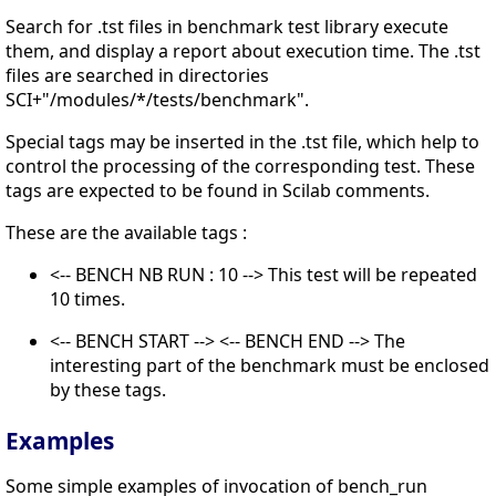
Search for .tst files in benchmark test library execute
them, and display a report about execution time. The .tst
files are searched in directories
SCI+"/modules/*/tests/benchmark".
Special tags may be inserted in the .tst file, which help to
control the processing of the corresponding test. These
tags are expected to be found in Scilab comments.
These are the available tags :
<-- BENCH NB RUN : 10 --> This test will be repeated
10 times.
<-- BENCH START --> <-- BENCH END --> The
interesting part of the benchmark must be enclosed
by these tags.
Examples
Some simple examples of invocation of bench_run