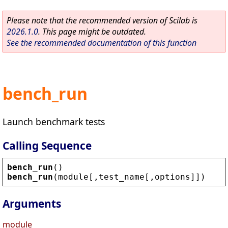
Please note that the recommended version of Scilab is
2026.1.0
. This page might be outdated.
See the recommended documentation of this function
bench_run
Launch benchmark tests
Calling Sequence
bench_run
()
bench_run
(
module
[,
test_name
[,
options
]])
Arguments
module