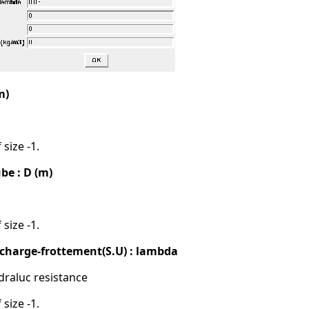
m)
 size -1.
be : D (m)
 size -1.
e charge-frottement(S.U) : lambda
draluc resistance
 size -1.