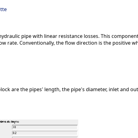
tte
ydraulic pipe with linear resistance losses. This component
low rate. Conventionally, the flow direction is the positive w
lock are the pipes' length, the pipe's diameter, inlet and o