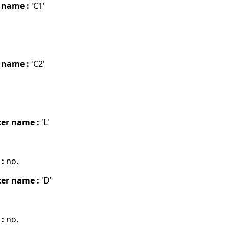
 name :
'C1'
 name :
'C2'
er name :
'L'
 :
no.
er name :
'D'
 :
no.