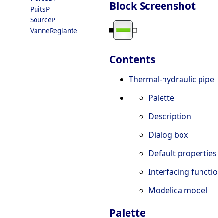
Block Screenshot
PuitsP
SourceP
VanneReglante
Contents
Thermal-hydraulic pipe
Palette
Description
Dialog box
Default properties
Interfacing functi
Modelica model
Palette