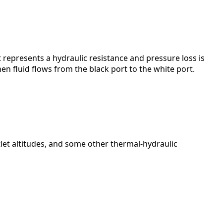
 represents a hydraulic resistance and pressure loss is
hen fluid flows from the black port to the white port.
utlet altitudes, and some other thermal-hydraulic