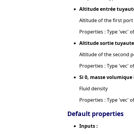
Altitude entrée tuyaute
Altitude of the first port
Properties : Type 'vec' of
Altitude sortie tuyauter
Altitude of the second p
Properties : Type 'vec' of
Si 0, masse volumique 
Fluid density
Properties : Type 'vec' of
Default properties
Inputs :