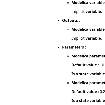
Modelica variable
Implicit
variable.
Outputs :
Modelica variable
Implicit
variable.
Parameters :
Modelica paramet
Default value :
10
Is a state variable
Modelica paramet
Default value :
0.2
Is a state variable