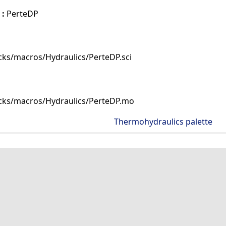
 :
PerteDP
cks/macros/Hydraulics/PerteDP.sci
cks/macros/Hydraulics/PerteDP.mo
Thermohydraulics palette