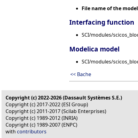
File name of the model
Interfacing function
SCI/modules/scicos_blo
Modelica model
SCI/modules/scicos_blo
<< Bache
Copyright (c) 2022-2026 (Dassault Systèmes S.E.)
Copyright (c) 2017-2022 (ESI Group)
Copyright (c) 2011-2017 (Scilab Enterprises)
Copyright (c) 1989-2012 (INRIA)
Copyright (c) 1989-2007 (ENPC)
with
contributors