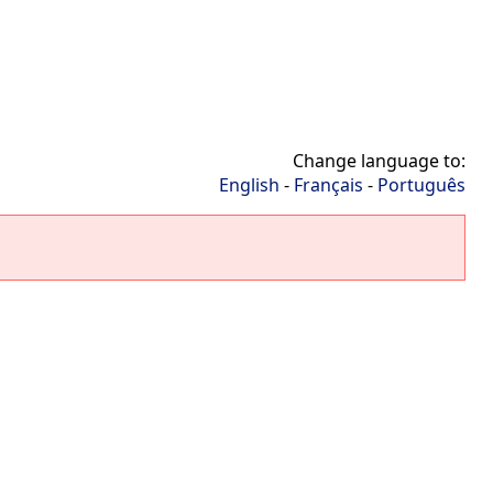
Change language to:
English
-
Français
-
Português