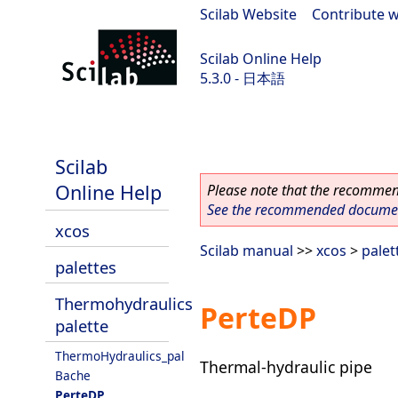
Scilab Website
|
Contribute w
Scilab Online Help
5.3.0 - 日本語
Scilab 5.3.0
Scilab
Online Help
Please note that the recommend
See the recommended document
xcos
Scilab manual
>>
xcos
>
palet
palettes
Thermohydraulics
PerteDP
palette
ThermoHydraulics_pal
Thermal-hydraulic pipe
Bache
PerteDP