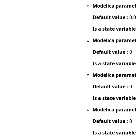
Modelica paramet
Default value :
0.
Is a state variable
Modelica paramet
Default value :
0
Is a state variable
Modelica paramet
Default value :
0
Is a state variable
Modelica paramet
Default value :
0
Is a state variable