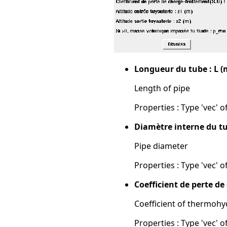
Longueur du tube : L (
Length of pipe
Properties : Type 'vec' of
Diamètre interne du tu
Pipe diameter
Properties : Type 'vec' of
Coefficient de perte d
Coefficient of thermohy
Properties : Type 'vec' of