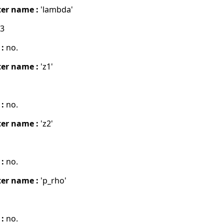
er name :
'lambda'
03
 :
no.
er name :
'z1'
 :
no.
er name :
'z2'
 :
no.
er name :
'p_rho'
 :
no.