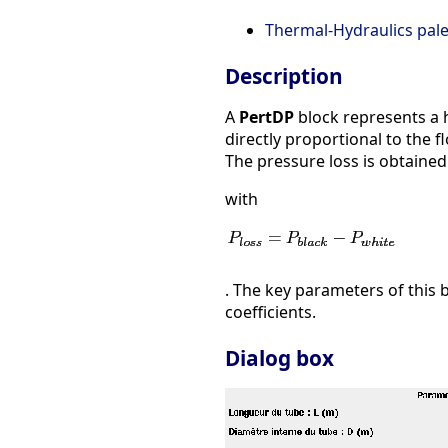
Thermal-Hydraulics pale
Description
A
PertDP
block represents a h
directly proportional to the f
The pressure loss is obtained
with
. The key parameters of this b
coefficients.
Dialog box