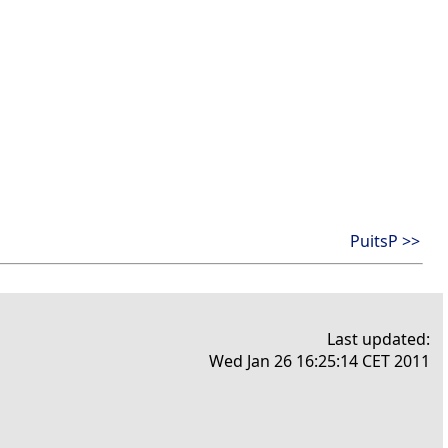
PuitsP >>
Last updated:
Wed Jan 26 16:25:14 CET 2011