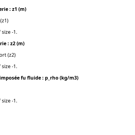
rie : z1 (m)
 (z1)
 size -1.
ie : z2 (m)
ort (z2)
 size -1.
imposée fu fluide : p_rho (kg/m3)
 size -1.