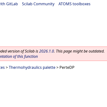
ith GitLab
|
Scilab Community
|
ATOMS toolboxes
ed version of Scilab is
2026.1.0
. This page might be outdated.
ation of this function
tes
>
Thermohydraulics palette
> PerteDP