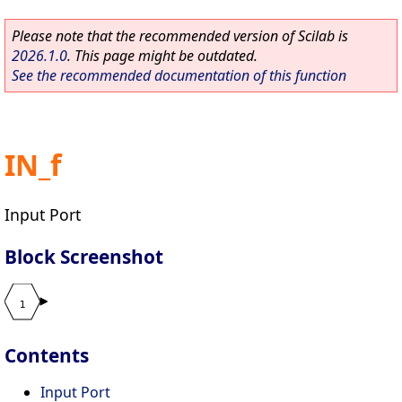
Please note that the recommended version of Scilab is
2026.1.0
. This page might be outdated.
See the recommended documentation of this function
IN_f
Input Port
Block Screenshot
Contents
Input Port