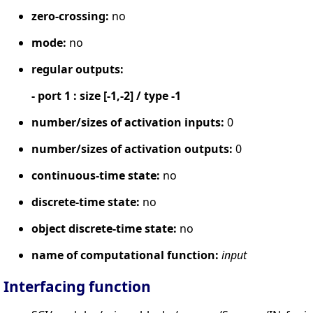
zero-crossing:
no
mode:
no
regular outputs:
- port 1 : size [-1,-2] / type -1
number/sizes of activation inputs:
0
number/sizes of activation outputs:
0
continuous-time state:
no
discrete-time state:
no
object discrete-time state:
no
name of computational function:
input
Interfacing function