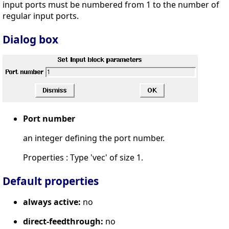
input ports must be numbered from 1 to the number of
regular input ports.
Dialog box
Port number
an integer defining the port number.
Properties : Type 'vec' of size 1.
Default properties
always active:
no
direct-feedthrough:
no