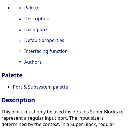
Palette
Description
Dialog box
Default properties
Interfacing function
Authors
Palette
Port & Subsystem palette
Description
This block must only be used inside xcos Super Blocks to
represent a regular input port. The input size is
determined by the context. In a Super Block, regular