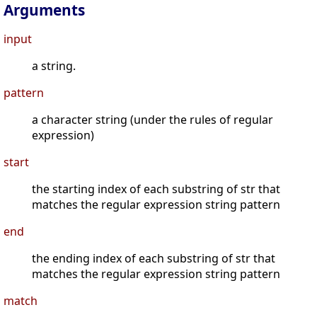
Arguments
input
a string.
pattern
a character string (under the rules of regular
expression)
start
the starting index of each substring of str that
matches the regular expression string pattern
end
the ending index of each substring of str that
matches the regular expression string pattern
match