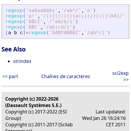
regexp
(
'
xabyabbbz
'
,
'
/ab*/
'
,
'
o
'
)
regexp
(
'
a!
'
,
'
/((((((((((a))))))))))\041/
'
)
regexp
(
'
ABCC
'
,
'
/^abc$/i
'
)
regexp
(
'
ABC
'
,
'
/ab|cd/i
'
)
[
a
b
c
]
=
regexp
(
'
XABYABBBZ
'
,
'
/ab*/i
'
)
See Also
strindex
sci2exp
<< part
Chaînes de caractères
>>
Copyright (c) 2022-2026
(Dassault Systèmes S.E.)
Copyright (c) 2017-2022 (ESI
Last updated:
Group)
Wed Jan 26 16:24:16
Copyright (c) 2011-2017 (Scilab
CET 2011
Enterprises)