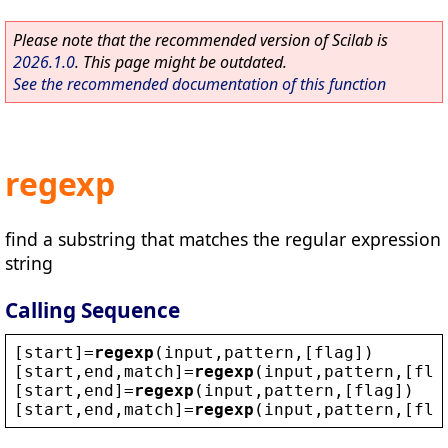
Please note that the recommended version of Scilab is
2026.1.0
. This page might be outdated.
See the recommended documentation of this function
regexp
find a substring that matches the regular expression
string
Calling Sequence
[
start
]=
regexp
(
input
,
pattern
,[
flag
])
[
start
,
end
,
match
]=
regexp
(
input
,
pattern
,[
fla
[
start
,
end
]=
regexp
(
input
,
pattern
,[
flag
])
[
start
,
end
,
match
]=
regexp
(
input
,
pattern
,[
fla