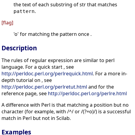
the text of each substring of str that matches
.
pattern
[flag]
'o' for matching the pattern once .
Description
The rules of regular expression are similar to perl
language. For a quick start , see
http://perldoc.perl.org/perlrequick.html
. For a more in-
depth tutorial on , see
http://perldoc.perl.org/perlretut.html
and for the
reference page, see
http://perldoc.perl.org/perlre.html
A difference with Perl is that matching a position but no
character (for example, with /^/ or /(?=o)/) is a successful
match in Perl but not in Scilab.
Examples