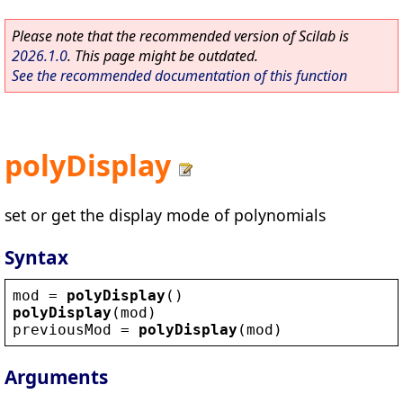
Please note that the recommended version of Scilab is
2026.1.0
. This page might be outdated.
See the recommended documentation of this function
polyDisplay
set or get the display mode of polynomials
Syntax
mod
 = 
polyDisplay
()
polyDisplay
(
mod
)
previousMod
 = 
polyDisplay
(
mod
)
Arguments