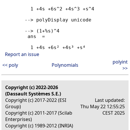
          1 +4s +6s^2 +4s^3 +s^4

        --> polyDisplay unicode

        --> (1+%s)^4

         ans  =

          1 +4s +6s² +4s³ +s⁴
Report an issue
polyint
<< poly
Polynomials
>>
Copyright (c) 2022-2026
(Dassault Systèmes S.E.)
Copyright (c) 2017-2022 (ESI
Last updated:
Group)
Thu May 22 12:55:25
Copyright (c) 2011-2017 (Scilab
CEST 2025
Enterprises)
Copyright (c) 1989-2012 (INRIA)