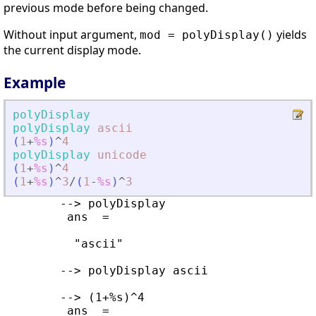
previous mode before being changed.
Without input argument,
yields
mod = polyDisplay()
the current display mode.
Example
polyDisplay
polyDisplay
ascii
(
1
+
%s
)
^
4
polyDisplay
unicode
(
1
+
%s
)
^
4
(
1
+
%s
)
^
3
/
(
1
-
%s
)
^
3
        --> polyDisplay 

         ans  =

          "ascii"

        --> polyDisplay ascii

        --> (1+%s)^4

         ans  =
