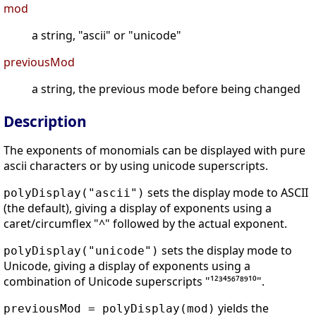
mod
a string, "ascii" or "unicode"
previousMod
a string, the previous mode before being changed
Description
The exponents of monomials can be displayed with pure
ascii characters or by using unicode superscripts.
sets the display mode to ASCII
polyDisplay("ascii")
(the default), giving a display of exponents using a
caret/circumflex "^" followed by the actual exponent.
sets the display mode to
polyDisplay("unicode")
Unicode, giving a display of exponents using a
combination of Unicode superscripts "¹²³⁴⁵⁶⁷⁸⁹¹⁰".
yields the
previousMod = polyDisplay(mod)