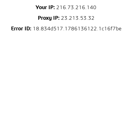
Your IP:
216.73.216.140
Proxy IP:
23.213.53.32
Error ID:
18.834d517.1786136122.1c16f7be